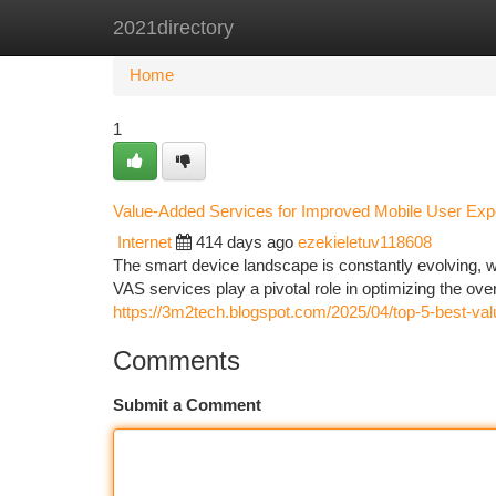
2021directory
Home
New Site Listings
Add Site
Ca
Home
1
Value-Added Services for Improved Mobile User Exp
Internet
414 days ago
ezekieletuv118608
The smart device landscape is constantly evolving,
VAS services play a pivotal role in optimizing the ov
https://3m2tech.blogspot.com/2025/04/top-5-best-va
Comments
Submit a Comment