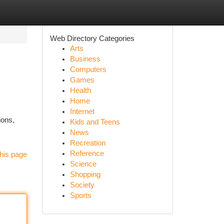
Web Directory Categories
Arts
Business
Computers
Games
Health
Home
Internet
ions,
Kids and Teens
News
Recreation
Reference
his page
Science
Shopping
Society
Sports