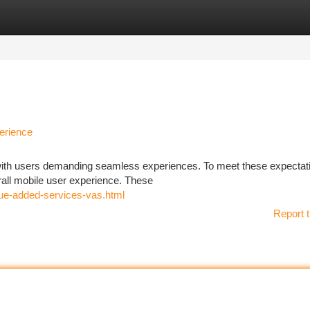
tegories
Register
Login
erience
 with users demanding seamless experiences. To meet these expectat
erall mobile user experience. These
lue-added-services-vas.html
Report t