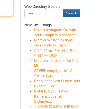
Web Directory Search
Search
New Site Listings
Unlock Instagram Growth:
Your Complete Manageme...
Frontier Waste Solutions:
Your Guide to Trash ...
이쁜이수술: 자신감 되찾는
아름다운 변화
Discover the Shop: Pot Near
Me
GT655: copyright Us - A
Simple Guide
Recovering Lost Funds: Your
Expert Guide
Elektrik, Uydu, TV ve
Kamera Güvenlik
Sistemler...
土豆官网最新网址查询教程