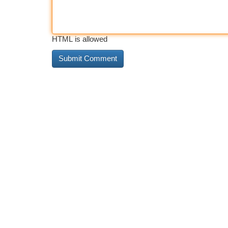
HTML is allowed