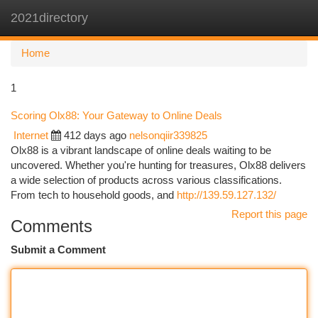
2021directory
Togg
navi
Home
1
Scoring Olx88: Your Gateway to Online Deals
Internet
412 days ago
nelsonqiir339825
Olx88 is a vibrant landscape of online deals waiting to be
uncovered. Whether you're hunting for treasures, Olx88 delivers
a wide selection of products across various classifications.
From tech to household goods, and
http://139.59.127.132/
Report this page
Comments
Submit a Comment