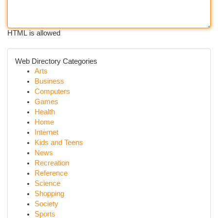
HTML is allowed
Web Directory Categories
Arts
Business
Computers
Games
Health
Home
Internet
Kids and Teens
News
Recreation
Reference
Science
Shopping
Society
Sports