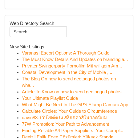
Web Directory Search
New Site Listings
Varanasi Escort Options: A Thorough Guide
The Must Know Details And Updates on branding a...
Privater Swingerparty Pornofilm Mit willigem Am...
Coastal Development in the City of Mobile ,...
The Blog On how to send geotagged photos on
wha...
Article To Know on how to send geotagged photos...
Your Ultimate Playlist Guide
What Might Be Next In The GPS Stamp Camara App
Calculate Circles: Your Guide to Circumference
davin88: เว็บไซต์ตรง สล็อตคาสิโนยอดนิยม
77W Promotion: Your Path to Advancement
Finding Reliable A4 Paper Suppliers: Your Compl...
Denizli Eşlik Eden Çözümleri: Yüksek Standa...