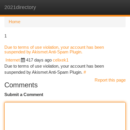
2021directory
Togg
navi
Home
1
Due to terms of use violation, your account has been
suspended by Akismet Anti-Spam Plugin.
Internet
417 days ago
celixek1
Due to terms of use violation, your account has been
suspended by Akismet Anti-Spam Plugin.
#
Report this page
Comments
Submit a Comment