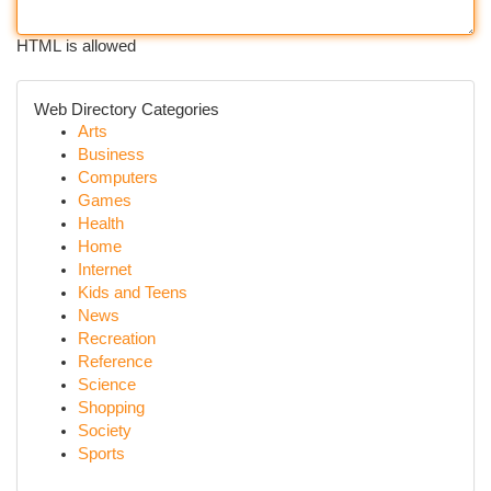
HTML is allowed
Web Directory Categories
Arts
Business
Computers
Games
Health
Home
Internet
Kids and Teens
News
Recreation
Reference
Science
Shopping
Society
Sports