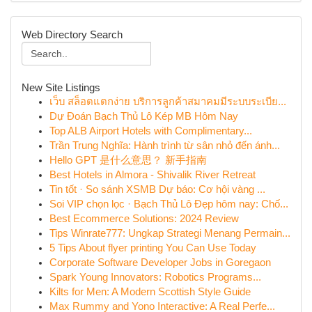
Web Directory Search
New Site Listings
เว็บ สล็อตแตกง่าย บริการลูกค้าสมาคมมีระบบระเบีย...
Dự Đoán Bạch Thủ Lô Kép MB Hôm Nay
Top ALB Airport Hotels with Complimentary...
Trần Trung Nghĩa: Hành trình từ sân nhỏ đến ánh...
Hello GPT 是什么意思？ 新手指南
Best Hotels in Almora - Shivalik River Retreat
Tin tốt · So sánh XSMB Dự báo: Cơ hội vàng ...
Soi VIP chọn lọc · Bạch Thủ Lô Đẹp hôm nay: Chố...
Best Ecommerce Solutions: 2024 Review
Tips Winrate777: Ungkap Strategi Menang Permain...
5 Tips About flyer printing You Can Use Today
Corporate Software Developer Jobs in Goregaon
Spark Young Innovators: Robotics Programs...
Kilts for Men: A Modern Scottish Style Guide
Max Rummy and Yono Interactive: A Real Perfe...