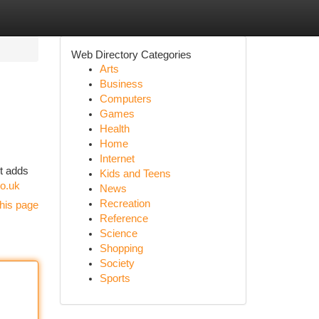
Web Directory Categories
Arts
Business
Computers
Games
Health
Home
Internet
nt adds
Kids and Teens
o.uk
News
Recreation
his page
Reference
Science
Shopping
Society
Sports