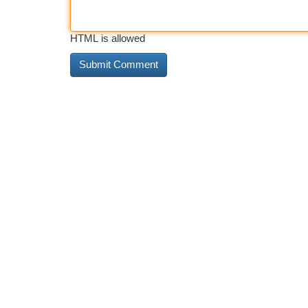
HTML is allowed