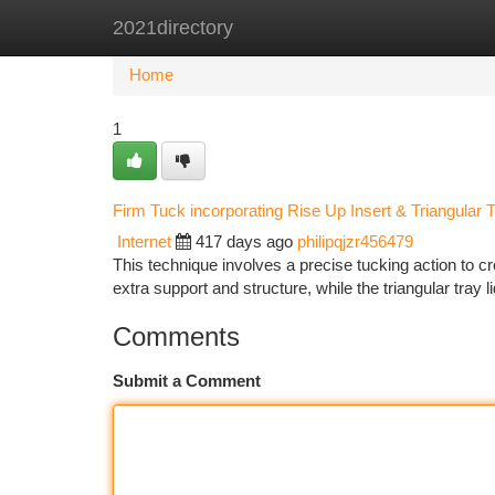
2021directory
Home
New Site Listings
Add Site
Ca
Home
1
Firm Tuck incorporating Rise Up Insert & Triangular T
Internet
417 days ago
philipqjzr456479
This technique involves a precise tucking action to 
extra support and structure, while the triangular tray l
Comments
Submit a Comment