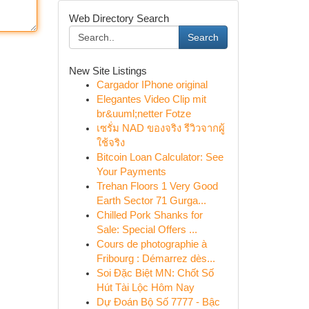
Web Directory Search
Search
New Site Listings
Cargador IPhone original
Elegantes Video Clip mit
br&uuml;netter Fotze
เซรั่ม NAD ของจริง รีวิวจากผู้
ใช้จริง
Bitcoin Loan Calculator: See
Your Payments
Trehan Floors 1 Very Good
Earth Sector 71 Gurga...
Chilled Pork Shanks for
Sale: Special Offers ...
Cours de photographie à
Fribourg : Démarrez dès...
Soi Đặc Biệt MN: Chốt Số
Hút Tài Lộc Hôm Nay
Dự Đoán Bộ Số 7777 - Bậc