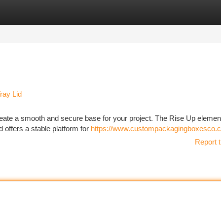
tegories
Register
Login
ray Lid
create a smooth and secure base for your project. The Rise Up eleme
id offers a stable platform for
https://www.custompackagingboxesco.c
Report t