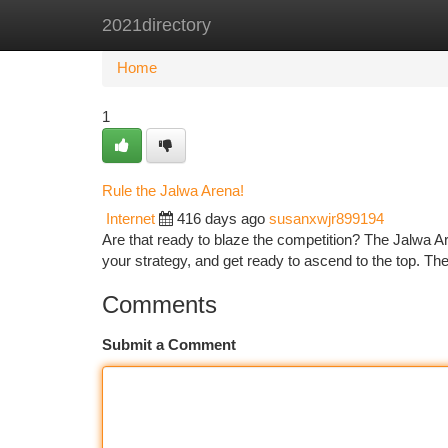
2021directory
Home
New Site Listings
Add Site
Ca
Home
1
Rule the Jalwa Arena!
Internet
416 days ago
susanxwjr899194
Are that ready to blaze the competition? The Jalwa Are
your strategy, and get ready to ascend to the top. Th
Comments
Submit a Comment