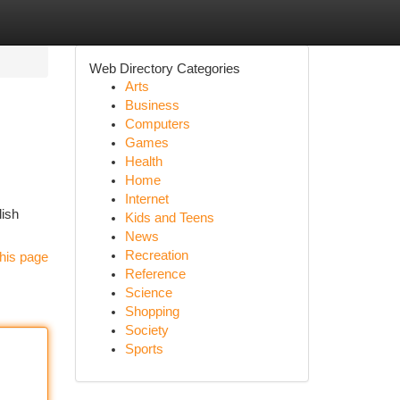
Web Directory Categories
Arts
Business
Computers
Games
Health
Home
Internet
lish
Kids and Teens
News
Recreation
his page
Reference
Science
Shopping
Society
Sports