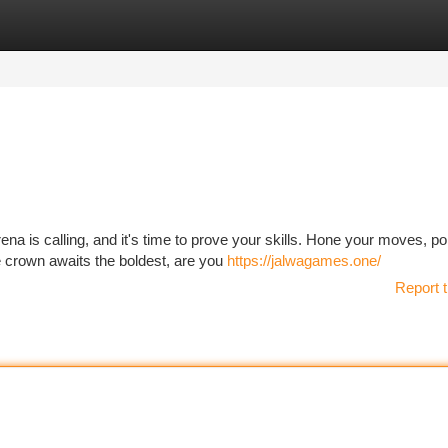
tegories
Register
Login
na is calling, and it's time to prove your skills. Hone your moves, po
e crown awaits the boldest, are you
https://jalwagames.one/
Report t