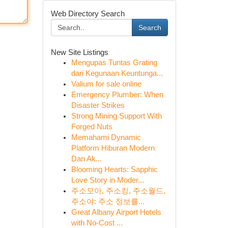
Web Directory Search
Search
New Site Listings
Mengupas Tuntas Grating
dari Kegunaan Keuntunga...
Valium for sale online
Emergency Plumber: When
Disaster Strikes
Strong Mining Support With
Forged Nuts
Memahami Dynamic
Platform Hiburan Modern
Dan Ak...
Blooming Hearts: Sapphic
Love Story in Moder...
주소모아, 주소킹, 주소월드,
주소야: 주소 정보를...
Great Albany Airport Hotels
with No-Cost ...