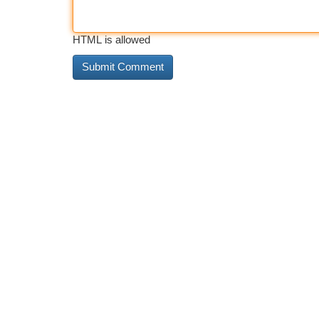
HTML is allowed