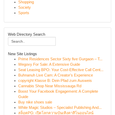
Shopping
Society
Sports
Web Directory Search
New Site Listings
Prime Residences Sector Sixty five Gurgaon – T...
Wegovy For Sale: A Extensive Guide
Seat Leasing BPO: Your Cost-Effective Call Cent...
Buhnanuh Live Cam: A Creator's Experience
copyright Klasse B: Dein Pfad zum Ausweis
Cannabis Shop Near Mississauga Rd
Boost Your Facebook Engagement: A Complete
Guide
Buy nike shoes sale
White Magic Studios – Specialist Publishing And...
สล็อตPG: เปิดโลกความบันเทิงคาสิโนออนไลน์