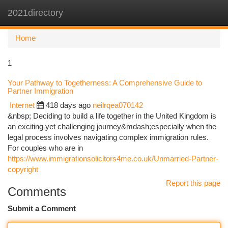
2021directory
Togg
navi
Home
1
Your Pathway to Togetherness: A Comprehensive Guide to
Partner Immigration
Internet
418 days ago
neilrqea070142
&nbsp; Deciding to build a life together in the United Kingdom is
an exciting yet challenging journey&mdash;especially when the
legal process involves navigating complex immigration rules.
For couples who are in
https://www.immigrationsolicitors4me.co.uk/Unmarried-Partner-
copyright
Report this page
Comments
Submit a Comment