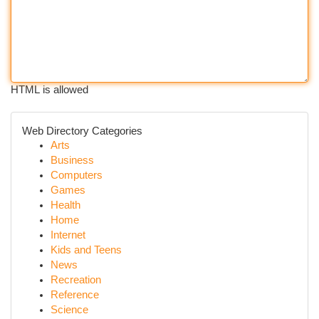
HTML is allowed
Web Directory Categories
Arts
Business
Computers
Games
Health
Home
Internet
Kids and Teens
News
Recreation
Reference
Science