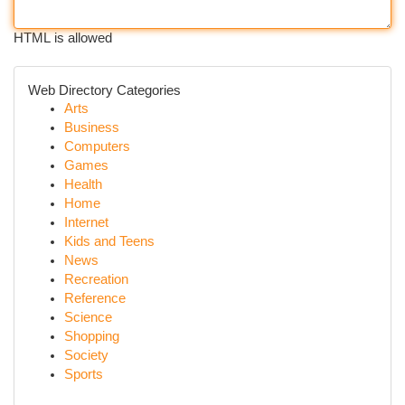
HTML is allowed
Web Directory Categories
Arts
Business
Computers
Games
Health
Home
Internet
Kids and Teens
News
Recreation
Reference
Science
Shopping
Society
Sports