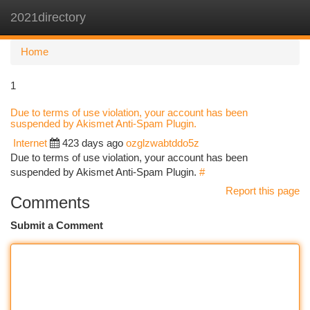
2021directory
Togg
navi
Home
1
Due to terms of use violation, your account has been
suspended by Akismet Anti-Spam Plugin.
Internet
423 days ago
ozglzwabtddo5z
Due to terms of use violation, your account has been
suspended by Akismet Anti-Spam Plugin.
#
Report this page
Comments
Submit a Comment