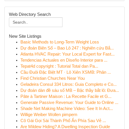
Web Directory Search
New Site Listings
Basic Methods to Long-Term Weight Loss
Dự đoán Biên Số – Bao Lô 247 : Nghiên cứu Bắ...
Atlanta HVAC Repair: Your Local Expert for Fast...
Tendencias Actuales en Diseño Interior para ...
Tepat4d copyright : Tutorial Total dan Pa...
Cầu Đuôi Đặc Biệt MT · Lô Xiên XSMB: Phân ...
Find Christian Churches Near You
Geladeira Consul 334 Litros: Guia Completo e Co...
Dự đoán dàn đề sáu số MB – Bậc thầy bắt lô: Đưa...
Pâte à Tartiner Maison : La Recette Facile et G...
Generate Passive Revenue: Your Guide to Online ...
Shade Net Making Machine Video: See It In Act...
Willige Weiber Wollen pimpern
Cô Gái Gọi Sài Thành Phố Ẩn Phía Sau Vẻ ...
Are Mildew Hiding? A Dwelling Inspection Guide