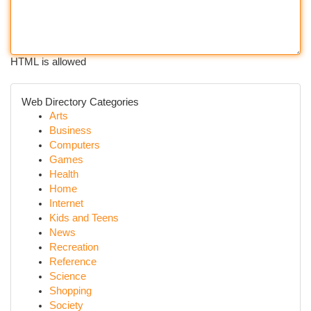
HTML is allowed
Web Directory Categories
Arts
Business
Computers
Games
Health
Home
Internet
Kids and Teens
News
Recreation
Reference
Science
Shopping
Society