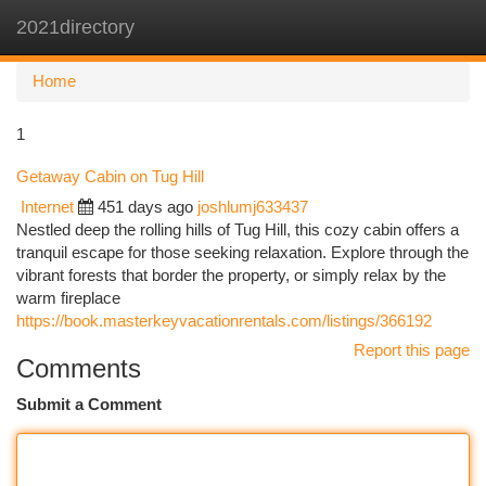
2021directory
Togg
navi
Home
1
Getaway Cabin on Tug Hill
Internet
451 days ago
joshlumj633437
Nestled deep the rolling hills of Tug Hill, this cozy cabin offers a
tranquil escape for those seeking relaxation. Explore through the
vibrant forests that border the property, or simply relax by the
warm fireplace
https://book.masterkeyvacationrentals.com/listings/366192
Report this page
Comments
Submit a Comment