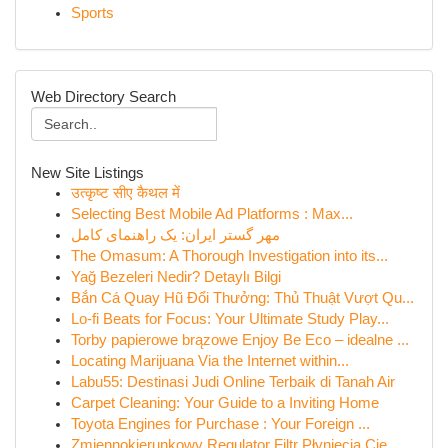
Sports
Web Directory Search
New Site Listings
उत्कृष्ट सीए कैथल में
Selecting Best Mobile Ad Platforms : Max...
مهر گستر ایران: یک راهنمای کامل
The Omasum: A Thorough Investigation into its...
Yağ Bezeleri Nedir? Detaylı Bilgi
Bắn Cá Quay Hũ Đổi Thưởng: Thủ Thuật Vượt Qu...
Lo-fi Beats for Focus: Your Ultimate Study Play...
Torby papierowe brązowe Enjoy Be Eco – idealne ...
Locating Marijuana Via the Internet within...
Labu55: Destinasi Judi Online Terbaik di Tanah Air
Carpet Cleaning: Your Guide to a Inviting Home
Toyota Engines for Purchase : Your Foreign ...
Zmiennokierunkowy Regulator Filtr Płynięcia Cie...