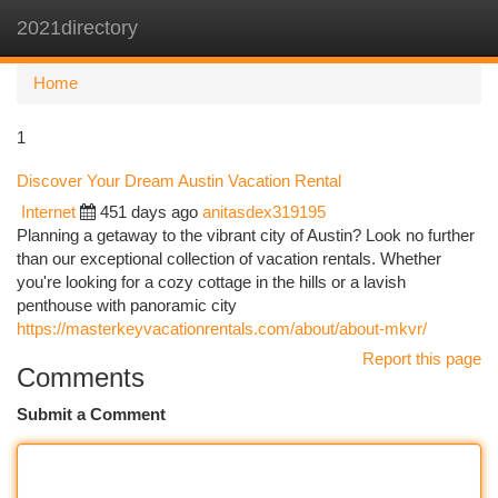
2021directory
Togg
navi
Home
1
Discover Your Dream Austin Vacation Rental
Internet
451 days ago
anitasdex319195
Planning a getaway to the vibrant city of Austin? Look no further
than our exceptional collection of vacation rentals. Whether
you're looking for a cozy cottage in the hills or a lavish
penthouse with panoramic city
https://masterkeyvacationrentals.com/about/about-mkvr/
Report this page
Comments
Submit a Comment