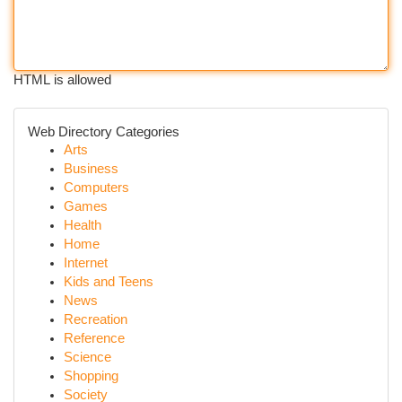
HTML is allowed
Web Directory Categories
Arts
Business
Computers
Games
Health
Home
Internet
Kids and Teens
News
Recreation
Reference
Science
Shopping
Society