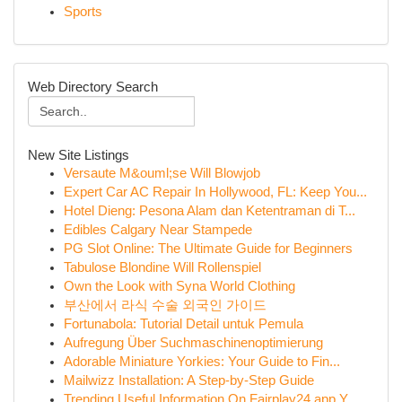
Sports
Web Directory Search
New Site Listings
Versaute M&ouml;se Will Blowjob
Expert Car AC Repair In Hollywood, FL: Keep You...
Hotel Dieng: Pesona Alam dan Ketentraman di T...
Edibles Calgary Near Stampede
PG Slot Online: The Ultimate Guide for Beginners
Tabulose Blondine Will Rollenspiel
Own the Look with Syna World Clothing
부산에서 라식 수술 외국인 가이드
Fortunabola: Tutorial Detail untuk Pemula
Aufregung Über Suchmaschinenoptimierung
Adorable Miniature Yorkies: Your Guide to Fin...
Mailwizz Installation: A Step-by-Step Guide
Trending Useful Information On Fairplay24 app Y...