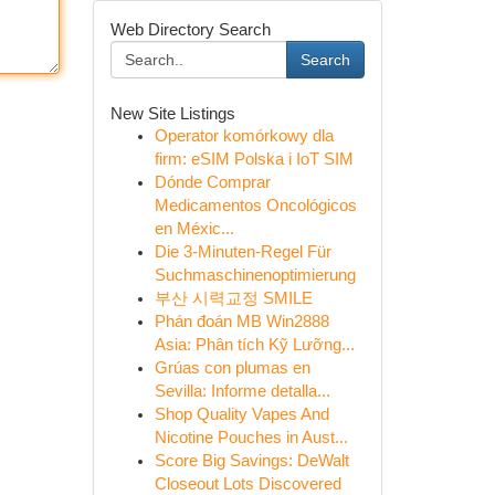
Web Directory Search
Search
New Site Listings
Operator komórkowy dla
firm: eSIM Polska i IoT SIM
Dónde Comprar
Medicamentos Oncológicos
en Méxic...
Die 3-Minuten-Regel Für
Suchmaschinenoptimierung
부산 시력교정 SMILE
Phán đoán MB Win2888
Asia: Phân tích Kỹ Lưỡng...
Grúas con plumas en
Sevilla: Informe detalla...
Shop Quality Vapes And
Nicotine Pouches in Aust...
Score Big Savings: DeWalt
Closeout Lots Discovered