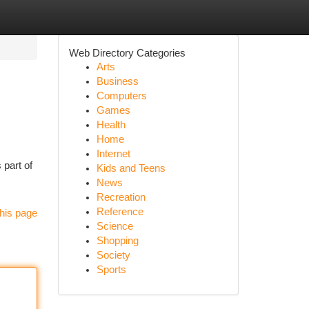
Web Directory Categories
Arts
Business
Computers
Games
Health
Home
Internet
part of
Kids and Teens
News
Recreation
Reference
his page
Science
Shopping
Society
Sports