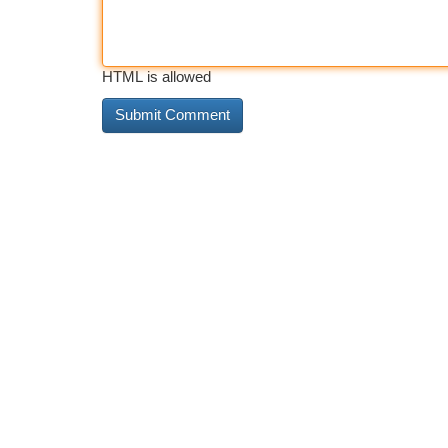
HTML is allowed