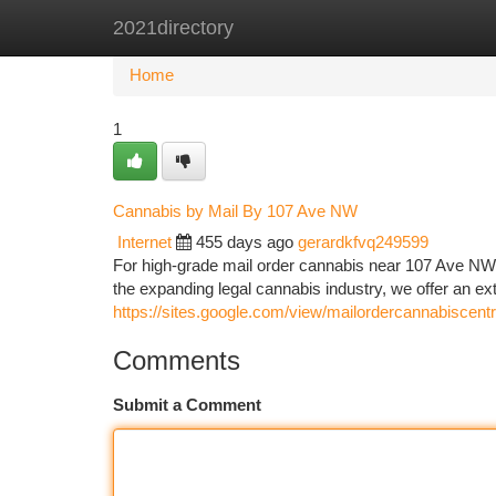
2021directory
Home
New Site Listings
Add Site
Ca
Home
1
Cannabis by Mail By 107 Ave NW
Internet
455 days ago
gerardkfvq249599
For high-grade mail order cannabis near 107 Ave N
the expanding legal cannabis industry, we offer an ex
https://sites.google.com/view/mailordercannabiscent
Comments
Submit a Comment