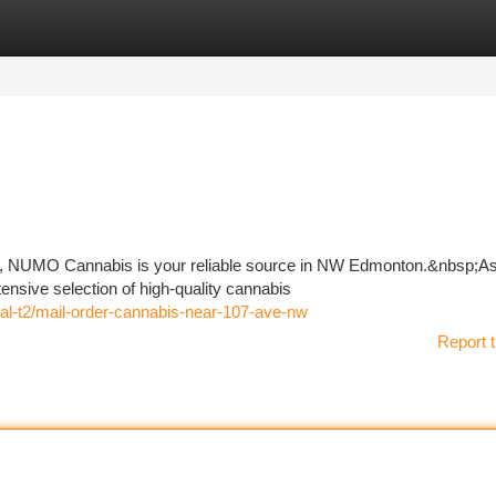
tegories
Register
Login
W, NUMO Cannabis is your reliable source in NW Edmonton.&nbsp;As 
tensive selection of high-quality cannabis
ral-t2/mail-order-cannabis-near-107-ave-nw
Report t