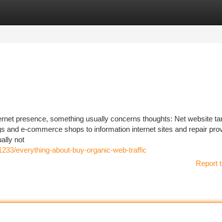
tegories
Register
Login
ternet presence, something usually concerns thoughts: Net website ta
logs and e-commerce shops to information internet sites and repair prov
ually not
1233/everything-about-buy-organic-web-traffic
Report t