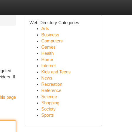
Web Directory Categories
Arts
Business
Computers
Games
Health
Home
Internet
rgeted
Kids and Teens
iders. If
News
Recreation
Reference
Science
his page
Shopping
Society
Sports