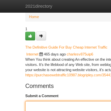
2021directory
Home
New Site Listings
Add Site
Ca
Home
1
The Definitive Guide For Buy Cheap Internet Traffic
Internet
465 days ago
charlesv875uip6
When You think about creating An effective on the in
visitors. It’s the lifeblood of any Web site, from web
your website is not attracting website visitors, it's act
https://purchasewebtraffic10987.blogripley.com/3544
Comments
Submit a Comment