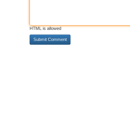
HTML is allowed