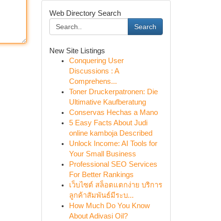
Web Directory Search
Search
New Site Listings
Conquering User
Discussions : A
Comprehens...
Toner Druckerpatronen: Die
Ultimative Kaufberatung
Conservas Hechas a Mano
5 Easy Facts About Judi
online kamboja Described
Unlock Income: AI Tools for
Your Small Business
Professional SEO Services
For Better Rankings
เว็บไซต์ สล็อตแตกง่าย บริการ
ลูกค้าสัมพันธ์มีระบ...
How Much Do You Know
About Adivasi Oil?