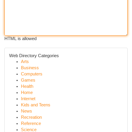
HTML is allowed
Web Directory Categories
Arts
Business
Computers
Games
Health
Home
Internet
Kids and Teens
News
Recreation
Reference
Science