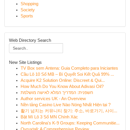
Shopping
Society
Sports
Web Directory Search
New Site Listings
TV Box sem Antena: Guia Completo para Iniciantes
Cầu Lô 10 Số MB – Bí Quyết Soi Kết Quả 99% ...
Acquire K2 Solution Online: Discreet & Qui...
How Much Do You Know About Adivasi Oil?
חשפנית: המדריך המלא לאישה מושלמת
Author services UK - An Overview
Nền tảng Casino Live Nào Nóng Nhất Hiện tại ?
활기 넘치는 커뮤니티 찾기: 주소, 바로가기, 사이...
Bật Mí Lô 3 Số MN Chính Xác
North Carolina's K-9 Groups: Keeping Communitie...
Ovruxtali: A Comprehensive Review