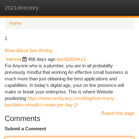
2021directory
Togg
navi
Home
1
More About Seo Writing
Internet
468 days ago
davidj363nkx1
For Anyone who is a plumber, you are in all probability
previously mindful that working An effective small business is
much more than just obtaining the best applications and
capabilities. In today’s digital age, your on line presence will
make or break your enterprise. This is where Website
positioning
https://www.seobyaxy.com/blog/how-many-
backlinks-should-i-create-per-day-2/
Report this page
Comments
Submit a Comment