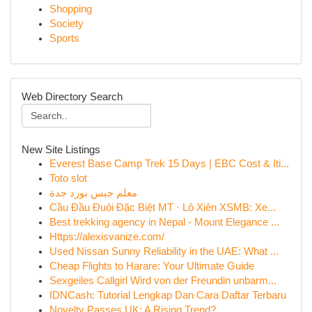
Shopping
Society
Sports
Web Directory Search
New Site Listings
Everest Base Camp Trek 15 Days | EBC Cost & Iti...
Toto slot
معلم جبس بورد جدة
Cầu Đầu Đuôi Đặc Biệt MT · Lô Xiên XSMB: Xe...
Best trekking agency in Nepal - Mount Elegance ...
Https://alexisvanize.com/
Used Nissan Sunny Reliability in the UAE: What ...
Cheap Flights to Harare: Your Ultimate Guide
Sexgeiles Callgirl Wird von der Freundin unbarm...
IDNCash: Tutorial Lengkap Dan Cara Daftar Terbaru
Novelty Passes UK: A Rising Trend?