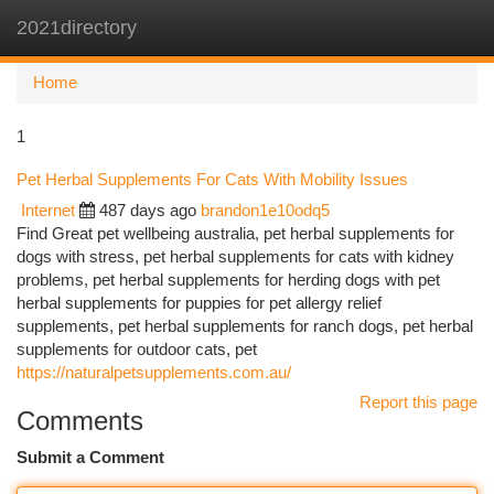
2021directory
Togg
navi
Home
1
Pet Herbal Supplements For Cats With Mobility Issues
Internet
487 days ago
brandon1e10odq5
Find Great pet wellbeing australia, pet herbal supplements for
dogs with stress, pet herbal supplements for cats with kidney
problems, pet herbal supplements for herding dogs with pet
herbal supplements for puppies for pet allergy relief
supplements, pet herbal supplements for ranch dogs, pet herbal
supplements for outdoor cats, pet
https://naturalpetsupplements.com.au/
Report this page
Comments
Submit a Comment