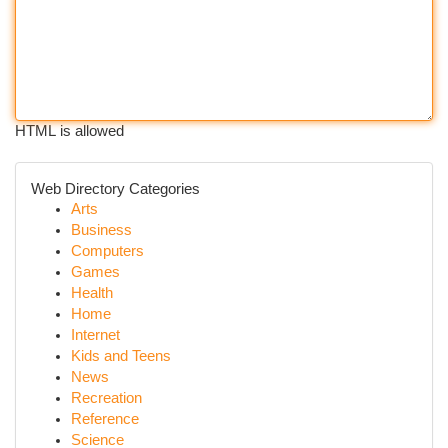
HTML is allowed
Web Directory Categories
Arts
Business
Computers
Games
Health
Home
Internet
Kids and Teens
News
Recreation
Reference
Science