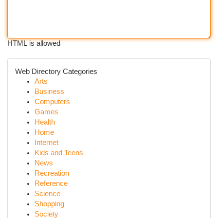
HTML is allowed
Web Directory Categories
Arts
Business
Computers
Games
Health
Home
Internet
Kids and Teens
News
Recreation
Reference
Science
Shopping
Society