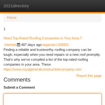
2021directory
Togg
navi
Home
1
Need Top-Rated Roofing Companies in Your Area ?
Internet
487 days ago
teganolcc328401
Finding a reliable and trustworthy roofing company can be
tough, especially when you need repairs or a new roof promptly.
That's why we've compiled a list of the top-rated roofing
companies in your area. These
https://www.royalgeneralconstructioncompany.com
Report this page
Comments
Submit a Comment