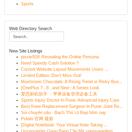
Sports
Web Directory Search
New Site Listings
pixxie928: Revealing the Online Persona
Need Speedy Cash Solution ?
Current Website Layout Movements Users ...
Limited Edition: Don't Miss Out!
Mushroom Chocolate: A Rising Trend or Risky Bus...
{OnePlus 7 , 8 , and Nine : A Series Look
爱思刷机助手 ：苹果设备管理必备工具
Sports Injury Doctor In Pune: Advanced Injury Care
Best Knee Replacement Surgeon In Pune: Joint Re...
Soi chuyên sâu · Bạch Thủ Lô Đẹp hôm nay
Potato 官网 最新
{Digital Notebook: Your Virtual Note-Taking ...
Unzensierter Gang Bang Clip Mit spermageilem