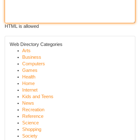
HTML is allowed
Web Directory Categories
Arts
Business
Computers
Games
Health
Home
Internet
Kids and Teens
News
Recreation
Reference
Science
Shopping
Society