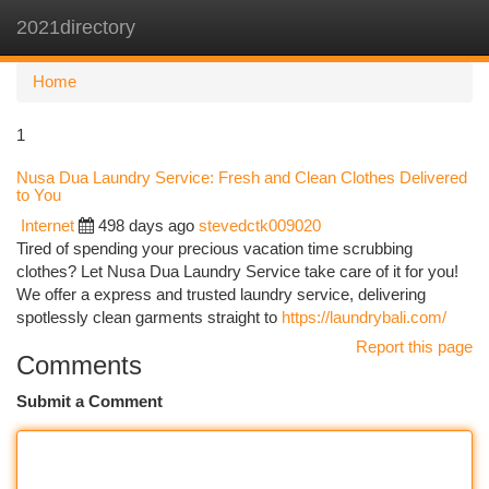
2021directory
Togg
navi
Home
1
Nusa Dua Laundry Service: Fresh and Clean Clothes Delivered
to You
Internet
498 days ago
stevedctk009020
Tired of spending your precious vacation time scrubbing
clothes? Let Nusa Dua Laundry Service take care of it for you!
We offer a express and trusted laundry service, delivering
spotlessly clean garments straight to
https://laundrybali.com/
Report this page
Comments
Submit a Comment