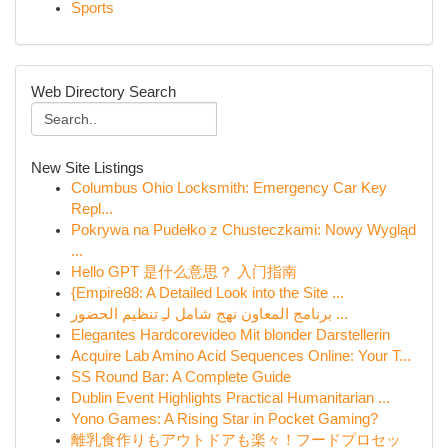
Sports
Web Directory Search
New Site Listings
Columbus Ohio Locksmith: Emergency Car Key
Repl...
Pokrywa na Pudełko z Chusteczkami: Nowy Wygląd
...
Hello GPT 是什么意思？ 入门指南
{Empire88: A Detailed Look into the Site ...
برنامج المعاون نهج شامل لـِ تنظيم الحضور ...
Elegantes Hardcorevideo Mit blonder Darstellerin
Acquire Lab Amino Acid Sequences Online: Your T...
SS Round Bar: A Complete Guide
Dublin Event Highlights Practical Humanitarian ...
Yono Games: A Rising Star in Pocket Gaming?
離乳食作りもアウトドアも楽々！フードプロセッ