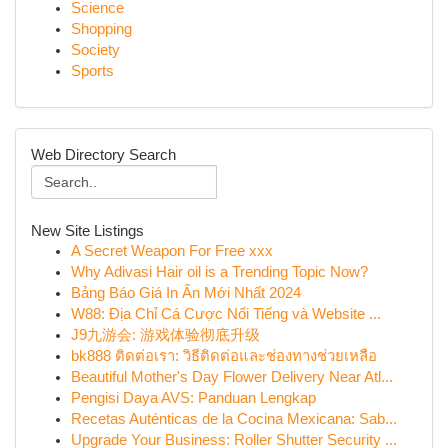
Science
Shopping
Society
Sports
Web Directory Search
New Site Listings
A Secret Weapon For Free xxx
Why Adivasi Hair oil is a Trending Topic Now?
Bảng Báo Giá In Ấn Mới Nhất 2024
W88: Địa Chỉ Cá Cược Nổi Tiếng và Website ...
J9九游会: 游戏体验彻底升级
bk888 ติดต่อเรา: วิธีติดต่อและช่องทางช่วยเหลือ
Beautiful Mother's Day Flower Delivery Near Atl...
Pengisi Daya AVS: Panduan Lengkap
Recetas Auténticas de la Cocina Mexicana: Sab...
Upgrade Your Business: Roller Shutter Security ...