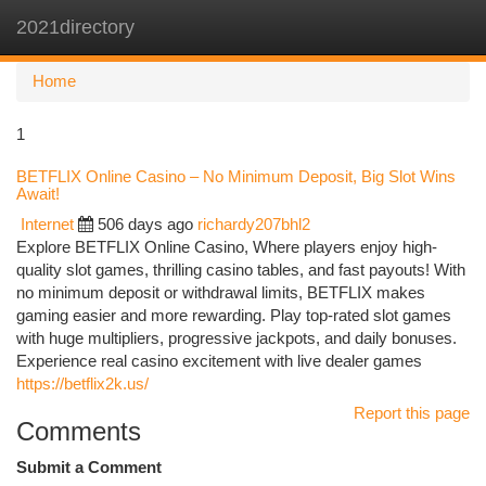
2021directory
Togg
navi
Home
1
BETFLIX Online Casino – No Minimum Deposit, Big Slot Wins
Await!
Internet
506 days ago
richardy207bhl2
Explore BETFLIX Online Casino, Where players enjoy high-
quality slot games, thrilling casino tables, and fast payouts! With
no minimum deposit or withdrawal limits, BETFLIX makes
gaming easier and more rewarding. Play top-rated slot games
with huge multipliers, progressive jackpots, and daily bonuses.
Experience real casino excitement with live dealer games
https://betflix2k.us/
Report this page
Comments
Submit a Comment