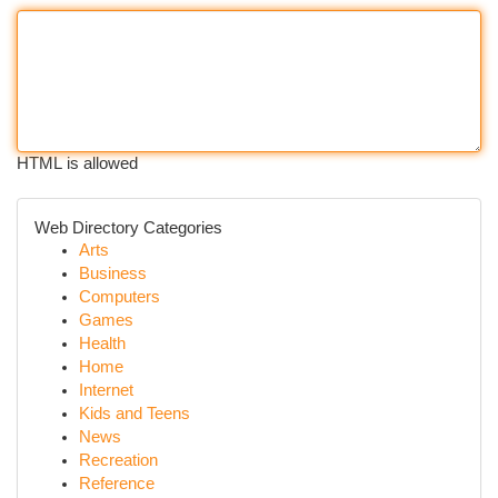
HTML is allowed
Web Directory Categories
Arts
Business
Computers
Games
Health
Home
Internet
Kids and Teens
News
Recreation
Reference