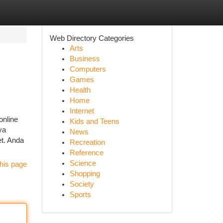
Web Directory Categories
Arts
Business
Computers
Games
Health
Home
Internet
online
Kids and Teens
ya
News
et. Anda
Recreation
Reference
Science
his page
Shopping
Society
Sports