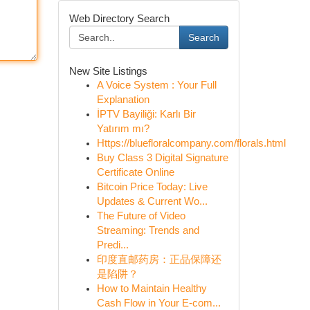
Web Directory Search
Search
New Site Listings
A Voice System : Your Full
Explanation
İPTV Bayiliği: Karlı Bir
Yatırım mı?
Https://bluefloralcompany.com/florals.html
Buy Class 3 Digital Signature
Certificate Online
Bitcoin Price Today: Live
Updates & Current Wo...
The Future of Video
Streaming: Trends and
Predi...
印度直邮药房：正品保障还
是陷阱？
How to Maintain Healthy
Cash Flow in Your E-com...