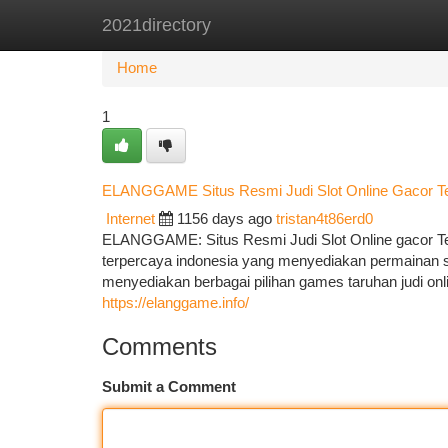
2021directory
Home
New Site Listings
Add Site
Ca
Home
1
ELANGGAME Situs Resmi Judi Slot Online Gacor Te
Internet
1156 days ago
tristan4t86erd0
ELANGGAME: Situs Resmi Judi Slot Online gacor Te
terpercaya indonesia yang menyediakan permainan slo
menyediakan berbagai pilihan games taruhan judi onli
https://elanggame.info/
Comments
Submit a Comment