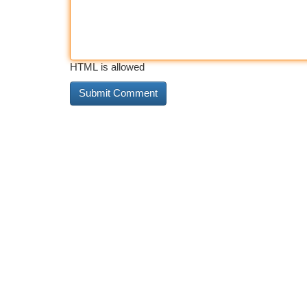
HTML is allowed