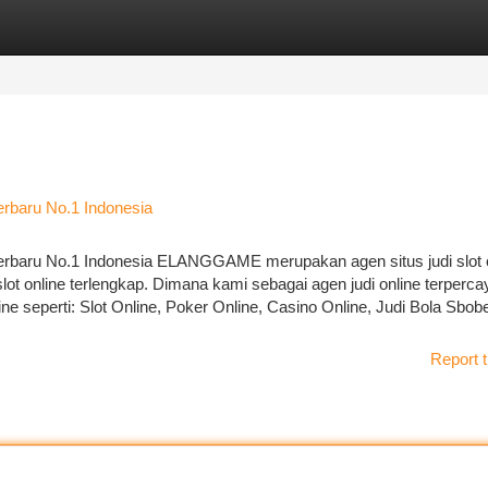
tegories
Register
Login
rbaru No.1 Indonesia
rbaru No.1 Indonesia ELANGGAME merupakan agen situs judi slot 
t online terlengkap. Dimana kami sebagai agen judi online terperca
ne seperti: Slot Online, Poker Online, Casino Online, Judi Bola Sbob
Report t