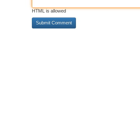
HTML is allowed