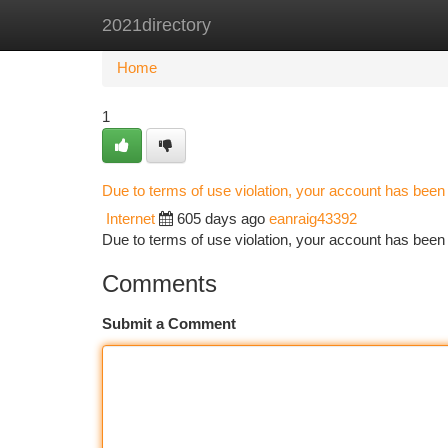
2021directory
Home
New Site Listings
Add Site
Ca
Home
1
Due to terms of use violation, your account has bee
Internet
605 days ago
eanraig43392
Due to terms of use violation, your account has be
Comments
Submit a Comment