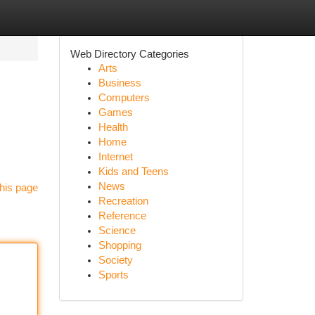
Web Directory Categories
Arts
Business
Computers
Games
Health
Home
Internet
Kids and Teens
News
his page
Recreation
Reference
Science
Shopping
Society
Sports