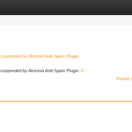
tegories
Register
Login
n suspended by Akismet Anti-Spam Plugin.
en suspended by Akismet Anti-Spam Plugin.
#
Report t