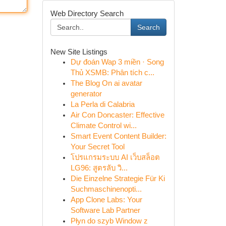
Web Directory Search
Search
New Site Listings
Dự đoán Wap 3 miền · Song
Thủ XSMB: Phân tích c...
The Blog On ai avatar
generator
La Perla di Calabria
Air Con Doncaster: Effective
Climate Control wi...
Smart Event Content Builder:
Your Secret Tool
โปรแกรมระบบ AI เว็บสล็อต
LG96: สูตรลับ วิ...
Die Einzelne Strategie Für Ki
Suchmaschinenopti...
App Clone Labs: Your
Software Lab Partner
Płyn do szyb Window z