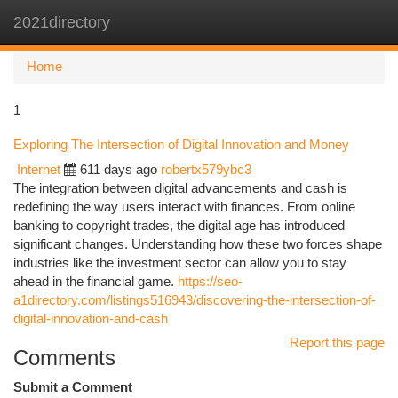
2021directory
Togg
navi
Home
1
Exploring The Intersection of Digital Innovation and Money
Internet
611 days ago
robertx579ybc3
The integration between digital advancements and cash is
redefining the way users interact with finances. From online
banking to copyright trades, the digital age has introduced
significant changes. Understanding how these two forces shape
industries like the investment sector can allow you to stay
ahead in the financial game.
https://seo-
a1directory.com/listings516943/discovering-the-intersection-of-
digital-innovation-and-cash
Report this page
Comments
Submit a Comment