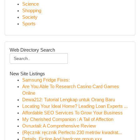
Science
Shopping
Society
Sports
Web Directory Search
New Site Listings
Samsung Fridge Fixes:
Are You Able To Research Casino Card Games
Online
Dewa212: Tutorial Lengkap untuk Orang Baru
Locating Your Ideal Home? Leading Loan Experts ...
Affordable SEO Services To Grow Your Business
My Cherished Companion : A Tail of Affection
Ovruxtali: A Comprehensive Review
{Ręcznik ręcznik Perfecto 230 metrów kwadrat...
Details, Fiction And hardcore group xxx