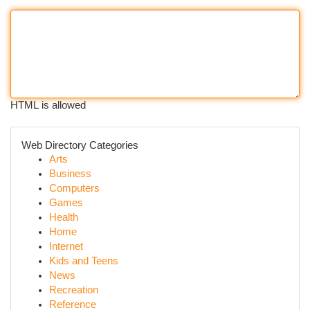
HTML is allowed
Web Directory Categories
Arts
Business
Computers
Games
Health
Home
Internet
Kids and Teens
News
Recreation
Reference