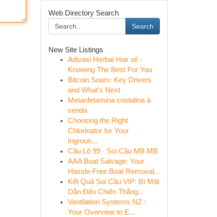
Web Directory Search
Search
New Site Listings
Adivasi Herbal Hair oil -
Knowing The Best For You
Bitcoin Soars: Key Drivers
and What's Next
Metanfetamina cristalina à
venda
Choosing the Right
Chlorinator for Your
Ingroun...
Cầu Lô 99 · Soi Cầu MB MB
AAA Boat Salvage: Your
Hassle-Free Boat Removal...
Kết Quả Soi Cầu VIP: Bí Mật
Dẫn Đến Chiến Thắng...
Ventilation Systems NZ :
Your Overview to E...