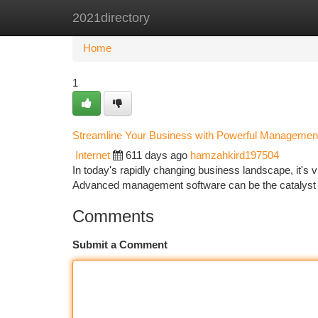
2021directory
Home
New Site Listings
Add Site
Ca
Home
1
Streamline Your Business with Powerful Managemen
Internet
611 days ago
hamzahkird197504
In today's rapidly changing business landscape, it's vit
Advanced management software can be the catalyst t
Comments
Submit a Comment