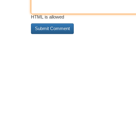
HTML is allowed