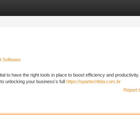
tegories
Register
Login
t Software
al to have the right tools in place to boost efficiency and productivity.
o unlocking your business's full
https://spartechltda.com.br
Report t