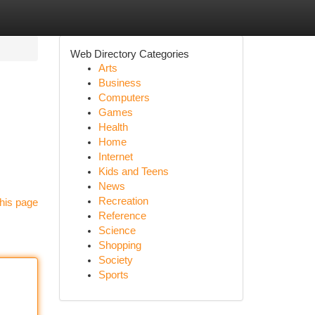
Web Directory Categories
Arts
Business
Computers
Games
Health
Home
Internet
Kids and Teens
News
Recreation
his page
Reference
Science
Shopping
Society
Sports