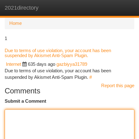
2021directory
Togg
navi
Home
1
Due to terms of use violation, your account has been
suspended by Akismet Anti-Spam Plugin.
Internet
635 days ago
gazbiyya31789
Due to terms of use violation, your account has been
suspended by Akismet Anti-Spam Plugin.
#
Report this page
Comments
Submit a Comment