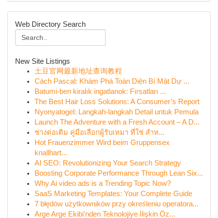
Web Directory Search
New Site Listings
土豆官网最新地址查询教程
Cách Pascal: Khám Phá Toàn Diện Bí Mật Dự ...
Batumi-ben kiralık ingatlanok: Fırsatları ...
The Best Hair Loss Solutions: A Consumer’s Report
Nyonyatogel: Langkah-langkah Detail untuk Pemula
Launch The Adventure with a Fresh Account – A D...
ช่างต่อเติม คู่มือเลือกผู้รับเหมา ที่ใช่ สำห...
Hot Frauenzimmer Wird beim Gruppensex
knallhart...
AI SEO: Revolutionizing Your Search Strategy
Boosting Corporate Performance Through Lean Six...
Why Ai video ads is a Trending Topic Now?
SaaS Marketing Templates: Your Complete Guide
7 błędów użytkowników przy określeniu operatora...
Arge Arge Ekibi'nden Teknolojiye İlişkin Öz...