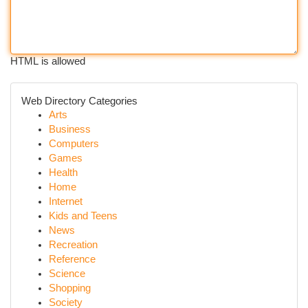
HTML is allowed
Web Directory Categories
Arts
Business
Computers
Games
Health
Home
Internet
Kids and Teens
News
Recreation
Reference
Science
Shopping
Society