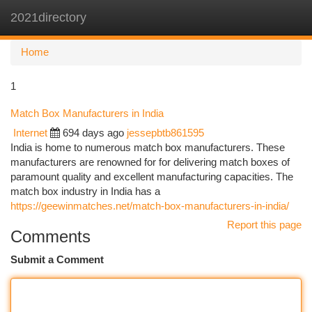
2021directory
Togg
navi
Home
1
Match Box Manufacturers in India
Internet
694 days ago
jessepbtb861595
India is home to numerous match box manufacturers. These
manufacturers are renowned for for delivering match boxes of
paramount quality and excellent manufacturing capacities. The
match box industry in India has a
https://geewinmatches.net/match-box-manufacturers-in-india/
Report this page
Comments
Submit a Comment