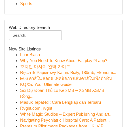
Sports
Web Directory Search
New Site Listings
Luar Biasa
Why You Need To Know About Fairplay24 app?
호치민 마사지 완벽 가이드
Ręcznik Papierowy Katrin: Biały, 189mb, Ekonomi...
lv66 คาสิโน สล็อต เทคนิคการเล่นคาสิโนเพื่อทำเงิน
KQXS: Your Ultimate Guide
Soi Dự Đoán Thủ Lô Kép MB – XSMB XSMB
Rồng...
Masuk Tepat4d : Cara Lengkap dan Terbaru
Rvght.com, rvght
White Magic Studios – Expert Publishing And art...
Navigating Psychiatric Hospital Care: A Patient...
Premium Pilgrimage Packages from UK: VIP