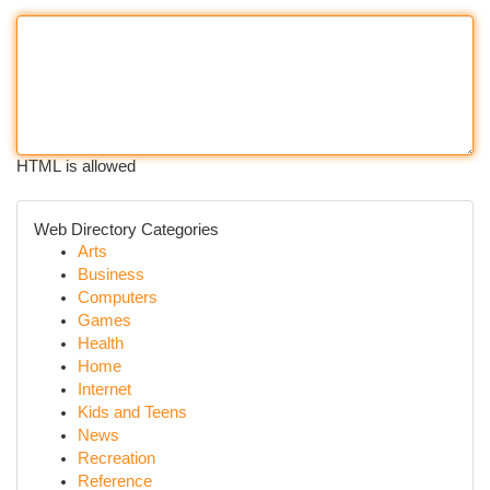
HTML is allowed
Web Directory Categories
Arts
Business
Computers
Games
Health
Home
Internet
Kids and Teens
News
Recreation
Reference