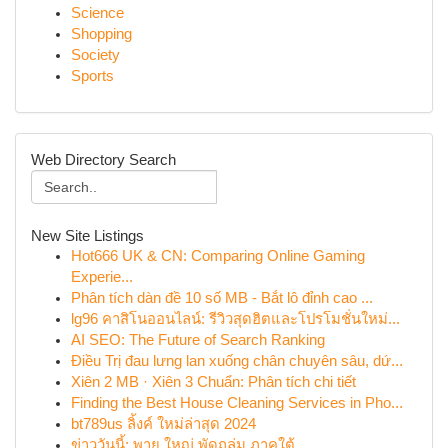
Science
Shopping
Society
Sports
Web Directory Search
New Site Listings
Hot666 UK & CN: Comparing Online Gaming
Experie...
Phân tích dàn đề 10 số MB - Bắt lô đỉnh cao ...
lg96 คาสิโนออนไลน์: รีวิวสุดฮิตและโปรโมชั่นใหม่...
AI SEO: The Future of Search Ranking
Điều Trị đau lưng lan xuống chân chuyên sâu, dứ...
Xiên 2 MB · Xiên 3 Chuẩn: Phân tích chi tiết
Finding the Best House Cleaning Services in Pho...
bt789us ลิ้งค์ ใหม่ล่าสุด 2024
ข่าววันนี้: พายุ ใหญ่ พัดถล่ม ภาคใต้