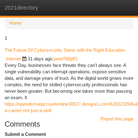
2021directory
Togg
navi
Home
1
The Future Of Cybersecurity Starts with the Right Education
Internet
31 days ago
janel788plf3
Every Day, businesses face threats they can't always see. A
single vulnerability can interrupt operations, expose sensitive
data, and damage years of trust. As the digital world grows more
complex, the need for skilled cybersecurity professionals has
never been greater. But becoming one takes more than passing
an exam. It
https://opendemataccountonline30627.designi1.com/62832326/buil
a-career-not-just-a-skill
Report this page
Comments
Submit a Comment