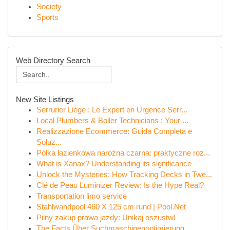
Society
Sports
Web Directory Search
New Site Listings
Serrurier Liège : Le Expert en Urgence Serr...
Local Plumbers & Boiler Technicians : Your ...
Realizzazione Ecommerce: Guida Completa e
Soluz...
Półka łazienkowa narożna czarna: praktyczne roz...
What is Xanax? Understanding its significance
Unlock the Mysteries: How Tracking Decks in Twe...
Clé de Peau Luminizer Review: Is the Hype Real?
Transportation limo service
Stahlwandpool 460 X 125 cm rund | Pool.Net
Pilny zakup prawa jazdy: Unikaj oszustw!
The Facts Über Suchmaschinenoptimierung