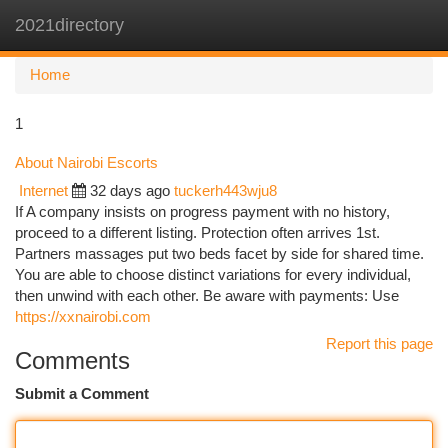
2021directory
Togg
navi
Home
1
About Nairobi Escorts
Internet
32 days ago
tuckerh443wju8
If A company insists on progress payment with no history,
proceed to a different listing. Protection often arrives 1st.
Partners massages put two beds facet by side for shared time.
You are able to choose distinct variations for every individual,
then unwind with each other. Be aware with payments: Use
https://xxnairobi.com
Report this page
Comments
Submit a Comment