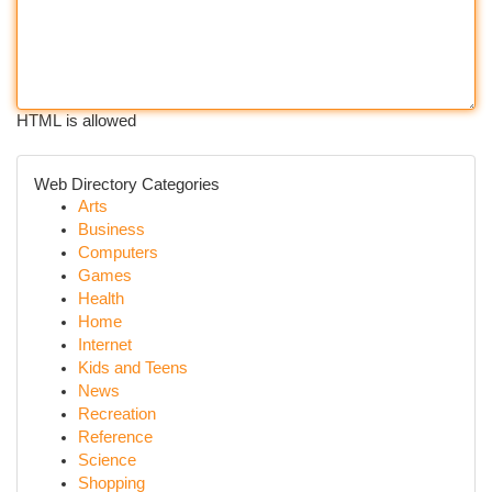
HTML is allowed
Web Directory Categories
Arts
Business
Computers
Games
Health
Home
Internet
Kids and Teens
News
Recreation
Reference
Science
Shopping