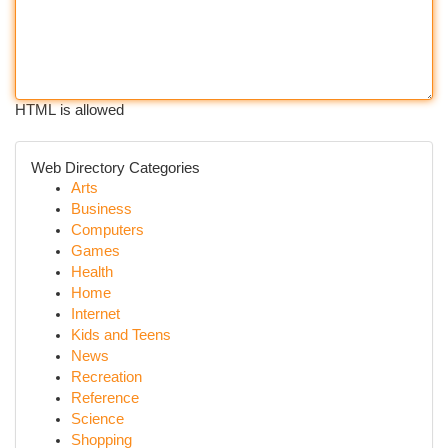
HTML is allowed
Web Directory Categories
Arts
Business
Computers
Games
Health
Home
Internet
Kids and Teens
News
Recreation
Reference
Science
Shopping