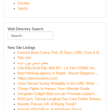
Society
Sports
Web Directory Search
New Site Listings
Everest Base Camp Trek 15 Days | EBC Cost & Iti...
Toto slot
معلم جبس بورد جدة
Cầu Đầu Đuôi Đặc Biệt MT · Lô Xiên XSMB: Xe...
Best trekking agency in Nepal - Mount Elegance ...
Https://alexisvanize.com/
Used Nissan Sunny Reliability in the UAE: What ...
Cheap Flights to Harare: Your Ultimate Guide
Sexgeiles Callgirl Wird von der Freundin unbarm...
IDNCash: Tutorial Lengkap Dan Cara Daftar Terbaru
Novelty Passes UK: A Rising Trend?
Pościel 200x200cm: Komfortowy Sen w