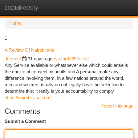
2021directory
Togg
navi
Home
1
A Review Of Nairobiraha
Internet
31 days ago
ryszardz691eea2
Any Service available or whatsoever else which could arise is
the choice of consenting adults and A personal make any
difference involving them. In a few nations around the world,
men and women usually do not legally have the selection to
determine this; it really is your accountability to comply
https://nairobiraha.com
Report this page
Comments
Submit a Comment