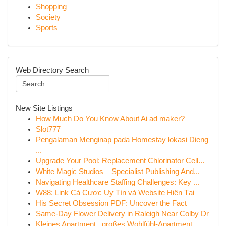
Shopping
Society
Sports
Web Directory Search
New Site Listings
How Much Do You Know About Ai ad maker?
Slot777
Pengalaman Menginap pada Homestay lokasi Dieng
...
Upgrade Your Pool: Replacement Chlorinator Cell...
White Magic Studios – Specialist Publishing And...
Navigating Healthcare Staffing Challenges: Key ...
W88: Link Cá Cược Uy Tín và Website Hiện Tại
His Secret Obsession PDF: Uncover the Fact
Same-Day Flower Delivery in Raleigh Near Colby Dr
Kleines Apartment , großes Wohlfühl-Apartment ...