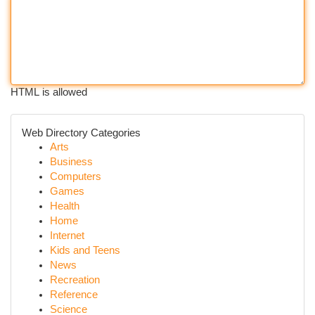
HTML is allowed
Web Directory Categories
Arts
Business
Computers
Games
Health
Home
Internet
Kids and Teens
News
Recreation
Reference
Science