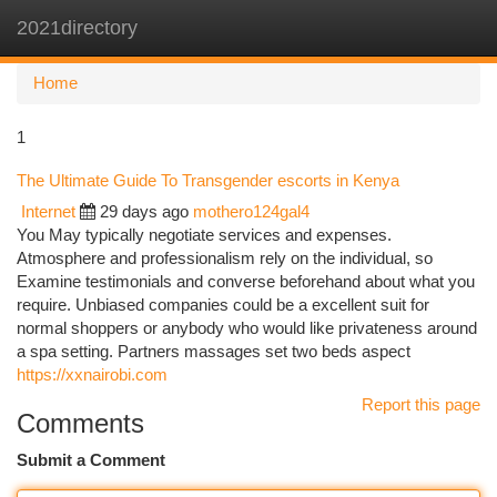
2021directory
Togg
navi
Home
1
The Ultimate Guide To Transgender escorts in Kenya
Internet
29 days ago
mothero124gal4
You May typically negotiate services and expenses.
Atmosphere and professionalism rely on the individual, so
Examine testimonials and converse beforehand about what you
require. Unbiased companies could be a excellent suit for
normal shoppers or anybody who would like privateness around
a spa setting. Partners massages set two beds aspect
https://xxnairobi.com
Report this page
Comments
Submit a Comment