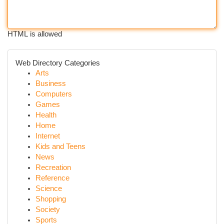
HTML is allowed
Web Directory Categories
Arts
Business
Computers
Games
Health
Home
Internet
Kids and Teens
News
Recreation
Reference
Science
Shopping
Society
Sports