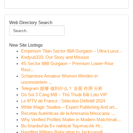
Web Directory Search
New Site Listings
Emperium Titan Sector 88A Gurgaon – Ultra-Luxur...
Kodyub333: Our Story and Mission
4S Sector 88B Gurgaon – Premium Lower-Rise
Resi...
Schamlose Amateur Women Werden in
unzensiertem ...
Telegram 能够 做到什么？ 全面 作用 分析
Dò Soi 3 Càng MB – Thủ Thuật Bắt Loto VIP
Le IPTV de France : Sélection Définitif 2024
White Magic Studios – Expert Publishing And art...
Recetas Auténticas de la Artesanía Mexicana: ...
Why Verified Profiles Matter in Modern Matchmak...
Bu İstanbul'da Ev nakliyat Taşımacılık Hi...
Handling Military Relocation to Jacksonvill...