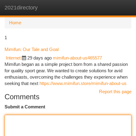
2021directory
Togg
navi
Home
1
Mimifun: Our Tale and Goal
Internet
29 days ago
mimifun-about-us465577
Mimifun began as a simple project born from a shared passion
for quality sport gear. We wanted to create solutions for avid
enthusiasts, overcoming the challenges they experience when
seeking that next
https://www.mimifun.store/mimifun-about-us
Report this page
Comments
Submit a Comment