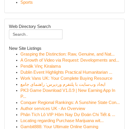
Sports
Web Directory Search
New Site Listings
Grasping the Distinction: Raw, Genuine, and Nat...
A Growth of Video via Request: Developments and...
Pendik Vinç Kiralama
Dublin Event Highlights Practical Humanitarian ...
Work Vans UK: Your Complete Buying Resource
ایجاد وب‌سایت با پلتفرم وردپرس: راهنمای جامع
PK3 Game Download V1.0.9 | New Earning App In
P...
Conquer Regional Rankings: A Sunshine State Con...
Author services UK - An Overview
Phân Tích Lô VIP Hôm Nay Dự Đoán Chi Tiết & ...
Locating regarding Purchase Marijuana wit...
Gambit888: Your Ultimate Online Gaming