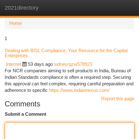
2021directory
Togg
navi
Home
1
Dealing with BISL Compliance: Your Resource for the Capital
Enterprises
Internet
53 days ago
sidneyrqzw578923
For NCR companies aiming to sell products in India, Bureau of
Indian Standards compliance is often a required step. Securing
this approval can feel complex, requiring careful preparation and
adherence to specific
https://www.indiannexus.com/
Report this page
Comments
Submit a Comment