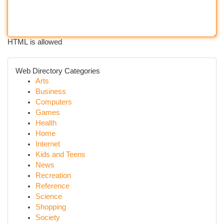
HTML is allowed
Web Directory Categories
Arts
Business
Computers
Games
Health
Home
Internet
Kids and Teens
News
Recreation
Reference
Science
Shopping
Society