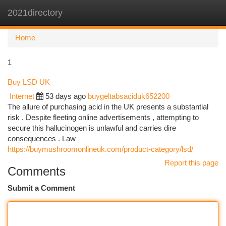
2021directory
Togg
navi
Home
1
Buy LSD UK
Internet
53 days ago
buygeltabsaciduk652200
The allure of purchasing acid in the UK presents a substantial
risk . Despite fleeting online advertisements , attempting to
secure this hallucinogen is unlawful and carries dire
consequences . Law
https://buymushroomonlineuk.com/product-category/lsd/
Report this page
Comments
Submit a Comment