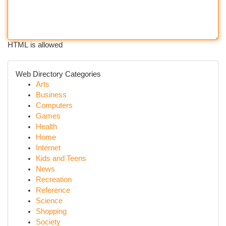
HTML is allowed
Web Directory Categories
Arts
Business
Computers
Games
Health
Home
Internet
Kids and Teens
News
Recreation
Reference
Science
Shopping
Society