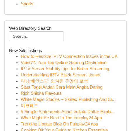
Sports
Web Directory Search
New Site Listings
How to Resolve IPTV Connection Issues in the UK
Vibet77: Your Top Online Gaming Destination
IPTV Server Stability Tips for Better Streaming
Understanding IPTV Black Screen Issues
다낭 베안스파: 숨겨진 휴양의 보석
Situs Togel Andal: Cara Main Angka Daring
Rich Shisha Flavours
White Magic Studios – Skilled Publishing And Cr...
야코레드
5 Simple Statements About editoto Daftar Expla...
What Might Be Next In The Fairplay24 App
Trending Update Blog On Fairplay24 app
Cooking Oil: Your Guide to Kitchen Essentials