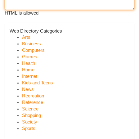
HTML is allowed
Web Directory Categories
Arts
Business
Computers
Games
Health
Home
Internet
Kids and Teens
News
Recreation
Reference
Science
Shopping
Society
Sports