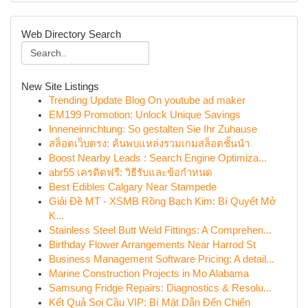
Web Directory Search
New Site Listings
Trending Update Blog On youtube ad maker
EM199 Promotion: Unlock Unique Savings
Inneneinrichtung: So gestalten Sie Ihr Zuhause
สล็อตเว็บตรง: ค้นพบแหล่งรวมเกมสล็อตชั้นนำ
Boost Nearby Leads : Search Engine Optimiza...
abr55 เครดิตฟรี: วิธีรับและข้อกำหนด
Best Edibles Calgary Near Stampede
Giải Đề MT - XSMB Rồng Bạch Kim: Bí Quyết Mở
K...
Stainless Steel Butt Weld Fittings: A Comprehen...
Birthday Flower Arrangements Near Harrod St
Business Management Software Pricing: A detail...
Marine Construction Projects in Mo Alabama
Samsung Fridge Repairs: Diagnostics & Resolu...
Kết Quả Soi Cầu VIP: Bí Mật Dẫn Đến Chiến