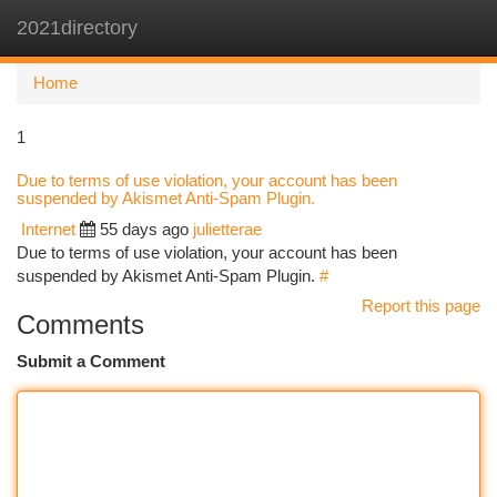
2021directory
Togg
navi
Home
1
Due to terms of use violation, your account has been
suspended by Akismet Anti-Spam Plugin.
Internet
55 days ago
julietterae
Due to terms of use violation, your account has been
suspended by Akismet Anti-Spam Plugin.
#
Report this page
Comments
Submit a Comment