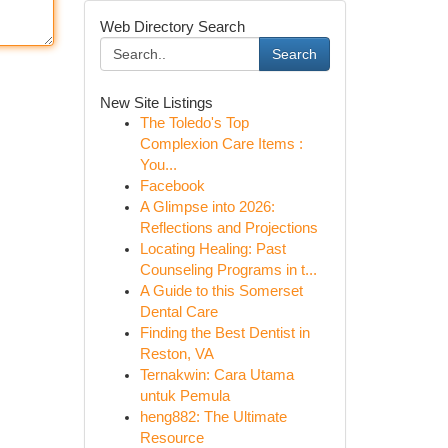
Web Directory Search
Search
New Site Listings
The Toledo's Top
Complexion Care Items :
You...
Facebook
A Glimpse into 2026:
Reflections and Projections
Locating Healing: Past
Counseling Programs in t...
A Guide to this Somerset
Dental Care
Finding the Best Dentist in
Reston, VA
Ternakwin: Cara Utama
untuk Pemula
heng882: The Ultimate
Resource