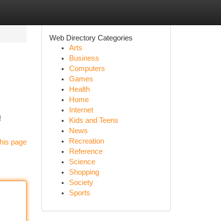
Web Directory Categories
Arts
Business
Computers
Games
Health
Home
Internet
!
Kids and Teens
News
Recreation
his page
Reference
Science
Shopping
Society
Sports