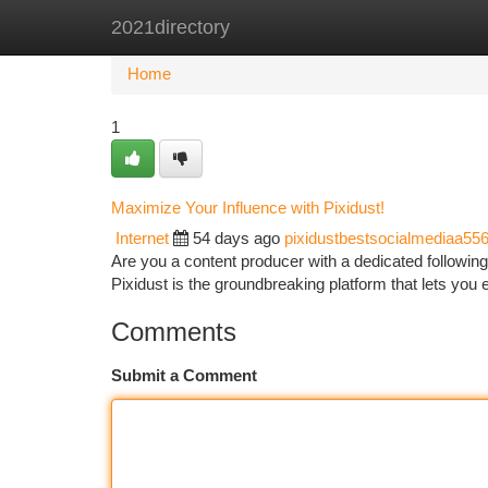
2021directory
Home
New Site Listings
Add Site
Ca
Home
1
Maximize Your Influence with Pixidust!
Internet
54 days ago
pixidustbestsocialmediaa55
Are you a content producer with a dedicated following
Pixidust is the groundbreaking platform that lets you 
Comments
Submit a Comment