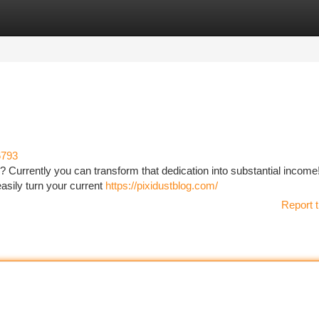
tegories
Register
Login
6793
? Currently you can transform that dedication into substantial income
easily turn your current
https://pixidustblog.com/
Report t