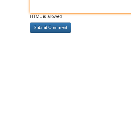
HTML is allowed