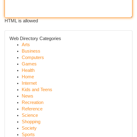
HTML is allowed
Web Directory Categories
Arts
Business
Computers
Games
Health
Home
Internet
Kids and Teens
News
Recreation
Reference
Science
Shopping
Society
Sports