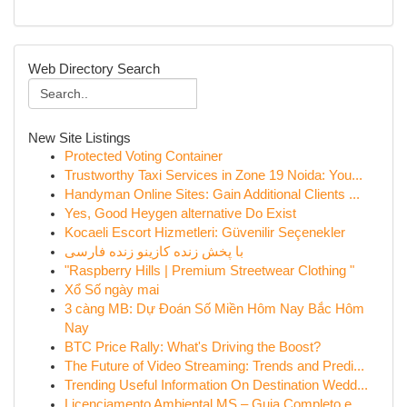
Web Directory Search
New Site Listings
Protected Voting Container
Trustworthy Taxi Services in Zone 19 Noida: You...
Handyman Online Sites: Gain Additional Clients ...
Yes, Good Heygen alternative Do Exist
Kocaeli Escort Hizmetleri: Güvenilir Seçenekler
با پخش زنده کازینو زنده فارسی
"Raspberry Hills | Premium Streetwear Clothing "
Xổ Số ngày mai
3 càng MB: Dự Đoán Số Miền Hôm Nay Bắc Hôm
Nay
BTC Price Rally: What's Driving the Boost?
The Future of Video Streaming: Trends and Predi...
Trending Useful Information On Destination Wedd...
Licenciamento Ambiental MS – Guia Completo e ...