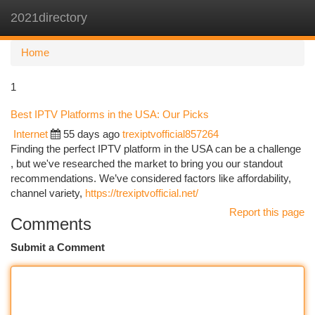
2021directory
Togg
navi
Home
1
Best IPTV Platforms in the USA: Our Picks
Internet
55 days ago
trexiptvofficial857264
Finding the perfect IPTV platform in the USA can be a challenge
, but we've researched the market to bring you our standout
recommendations. We’ve considered factors like affordability,
channel variety,
https://trexiptvofficial.net/
Report this page
Comments
Submit a Comment