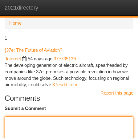
2021directory
Togg
navi
Home
1
{37e: The Future of Aviation?
Internet
54 days ago
37e735139
The developing generation of electric aircraft, spearheaded by
companies like 37e, promises a possible revolution in how we
move around the globe. Such technology, focusing on regional
air mobility, could solve
37esdd.com
Report this page
Comments
Submit a Comment