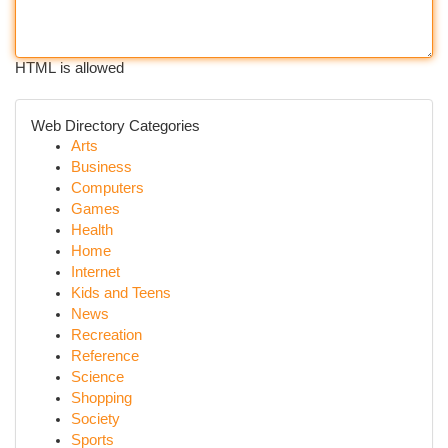
HTML is allowed
Web Directory Categories
Arts
Business
Computers
Games
Health
Home
Internet
Kids and Teens
News
Recreation
Reference
Science
Shopping
Society
Sports