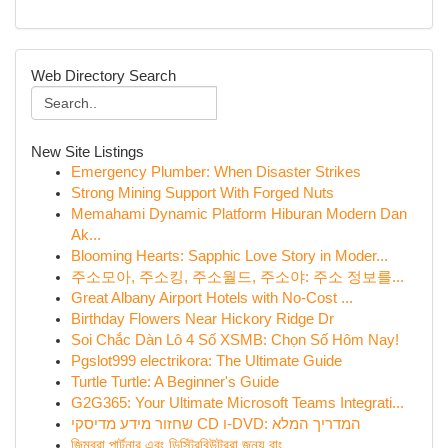
Web Directory Search
New Site Listings
Emergency Plumber: When Disaster Strikes
Strong Mining Support With Forged Nuts
Memahami Dynamic Platform Hiburan Modern Dan
Ak...
Blooming Hearts: Sapphic Love Story in Moder...
주소모아, 주소킹, 주소월드, 주소야: 주소 정보를...
Great Albany Airport Hotels with No-Cost ...
Birthday Flowers Near Hickory Ridge Dr
Soi Chắc Dàn Lô 4 Số XSMB: Chọn Số Hôm Nay!
Pgslot999 electrikora: The Ultimate Guide
Turtle Turtle: A Beginner's Guide
G2G365: Your Ultimate Microsoft Teams Integrati...
שחזור מידע מדיסקי CD ו-DVD: המדריך המלא
জিমব্রা পার্টনার এবং ডিস্ট্রিবিউটররা জন্য বাং...