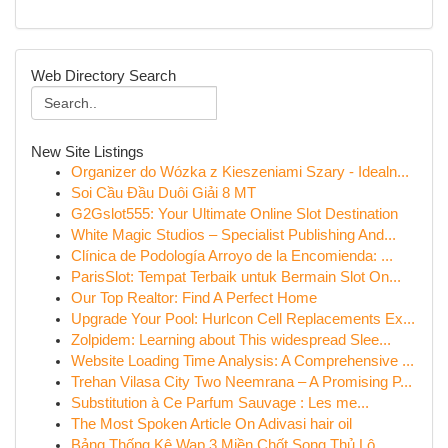
Web Directory Search
New Site Listings
Organizer do Wózka z Kieszeniami Szary - Idealn...
Soi Cầu Đầu Duôi Giải 8 MT
G2Gslot555: Your Ultimate Online Slot Destination
White Magic Studios – Specialist Publishing And...
Clínica de Podología Arroyo de la Encomienda: ...
ParisSlot: Tempat Terbaik untuk Bermain Slot On...
Our Top Realtor: Find A Perfect Home
Upgrade Your Pool: Hurlcon Cell Replacements Ex...
Zolpidem: Learning about This widespread Slee...
Website Loading Time Analysis: A Comprehensive ...
Trehan Vilasa City Two Neemrana – A Promising P...
Substitution à Ce Parfum Sauvage : Les me...
The Most Spoken Article On Adivasi hair oil
Bảng Thống Kê Wap 3 Miền Chốt Song Thủ Lô