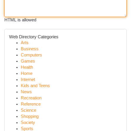
HTML is allowed
Web Directory Categories
Arts
Business
Computers
Games
Health
Home
Internet
Kids and Teens
News
Recreation
Reference
Science
Shopping
Society
Sports