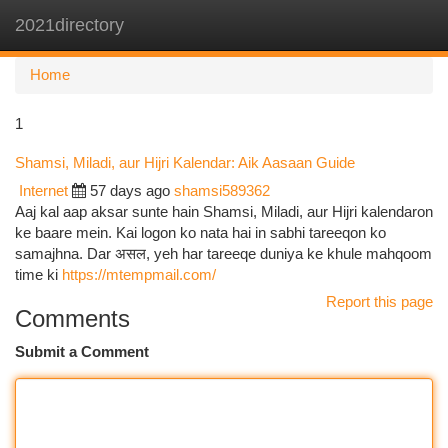
2021directory
Togg
navi
Home
1
Shamsi, Miladi, aur Hijri Kalendar: Aik Aasaan Guide
Internet
57 days ago
shamsi589362
Aaj kal aap aksar sunte hain Shamsi, Miladi, aur Hijri kalendaron
ke baare mein. Kai logon ko nata hai in sabhi tareeqon ko
samajhna. Dar असल, yeh har tareeqe duniya ke khule mahqoom
time ki
https://mtempmail.com/
Report this page
Comments
Submit a Comment