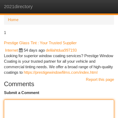
2021directory
Togg
navi
Home
1
Prestige Glass Tint : Your Trusted Supplier
Internet
54 days ago
delilahtdua997193
Looking for superior window coating services? Prestige Window
Coating is your trusted partner for all your vehicle and
commercial tinting needs. We offer a broad range of high-quality
coatings to
https://prestigewindowfilms.com/index.html
Report this page
Comments
Submit a Comment