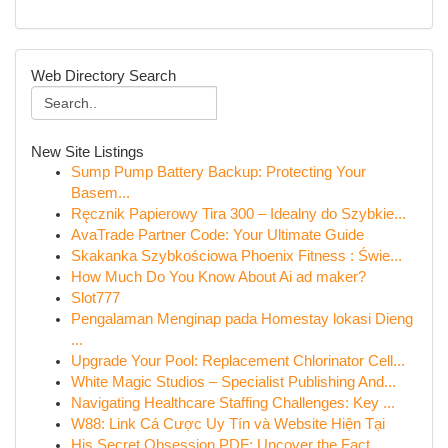
Web Directory Search
New Site Listings
Sump Pump Battery Backup: Protecting Your
Basem...
Ręcznik Papierowy Tira 300 – Idealny do Szybkie...
AvaTrade Partner Code: Your Ultimate Guide
Skakanka Szybkościowa Phoenix Fitness : Świe...
How Much Do You Know About Ai ad maker?
Slot777
Pengalaman Menginap pada Homestay lokasi Dieng
...
Upgrade Your Pool: Replacement Chlorinator Cell...
White Magic Studios – Specialist Publishing And...
Navigating Healthcare Staffing Challenges: Key ...
W88: Link Cá Cược Uy Tín và Website Hiện Tại
His Secret Obsession PDF: Uncover the Fact