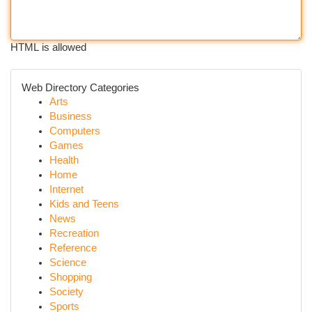
HTML is allowed
Web Directory Categories
Arts
Business
Computers
Games
Health
Home
Internet
Kids and Teens
News
Recreation
Reference
Science
Shopping
Society
Sports