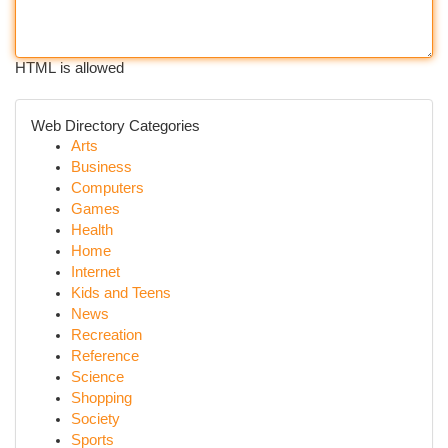
HTML is allowed
Web Directory Categories
Arts
Business
Computers
Games
Health
Home
Internet
Kids and Teens
News
Recreation
Reference
Science
Shopping
Society
Sports