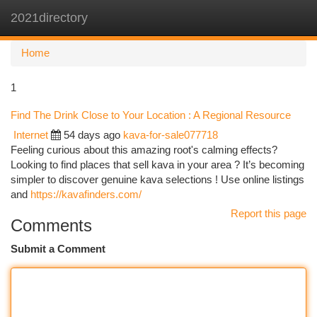
2021directory
Togg
navi
Home
1
Find The Drink Close to Your Location : A Regional Resource
Internet
54 days ago
kava-for-sale077718
Feeling curious about this amazing root's calming effects?
Looking to find places that sell kava in your area ? It’s becoming
simpler to discover genuine kava selections ! Use online listings
and
https://kavafinders.com/
Report this page
Comments
Submit a Comment