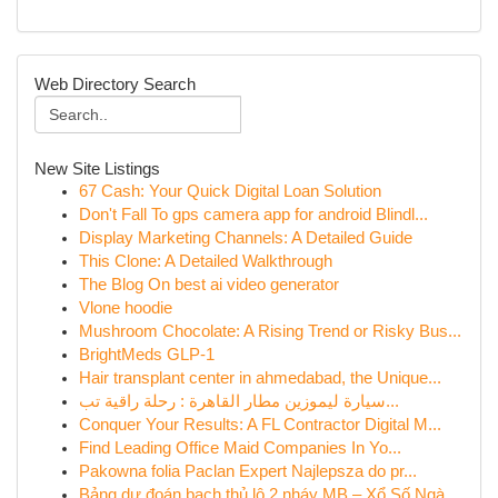
Web Directory Search
New Site Listings
67 Cash: Your Quick Digital Loan Solution
Don't Fall To gps camera app for android Blindl...
Display Marketing Channels: A Detailed Guide
This Clone: A Detailed Walkthrough
The Blog On best ai video generator
Vlone hoodie
Mushroom Chocolate: A Rising Trend or Risky Bus...
BrightMeds GLP-1
Hair transplant center in ahmedabad, the Unique...
سيارة ليموزين مطار القاهرة : رحلة راقية تب...
Conquer Your Results: A FL Contractor Digital M...
Find Leading Office Maid Companies In Yo...
Pakowna folia Paclan Expert Najlepsza do pr...
Bảng dự đoán bạch thủ lô 2 nháy MB – Xổ Số Ngà...