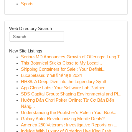
Sports
Web Directory Search
New Site Listings
SeriousMD Announces Growth of Offerings: Lung T...
This Botanical Sticks Close to My Locati...
Shipping Containers for Sale : Your Definiti...
Lucabetasia: ทางเข้าล่าสุด 2024
HH88: A Deep Dive into the Legendary Synth
App Clone Labs: Your Software Lab Partner
SDS Capital Group: Shaping Environmental and Pl...
Hướng Dẫn Chơi Poker Online: Từ Cơ Bản Đến
Nâng...
Understanding the Publisher's Role in Your Book...
Galaxy Auto: Revolutionizing Mobile Deals?
America 250 Veterans: Investigative Reports on ...
Indulge With Luxury of Ordering Live King Crab ...