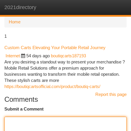
2021directory
Togg
navi
Home
1
Custom Carts Elevating Your Portable Retail Journey
Internet
54 days ago
boutiqcarts187193
Are you desiring a standout way to present your merchandise ?
Mobile Retail Solutions offer a premium approach for
businesses wanting to transform their mobile retail operation.
These stylish carts are more
https://boutiqcartsofficial.com/product/boutiq-carts/
Report this page
Comments
Submit a Comment