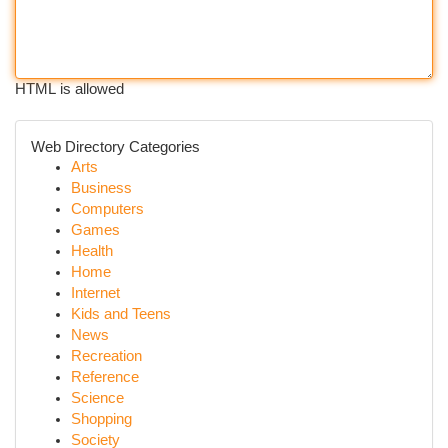
HTML is allowed
Web Directory Categories
Arts
Business
Computers
Games
Health
Home
Internet
Kids and Teens
News
Recreation
Reference
Science
Shopping
Society