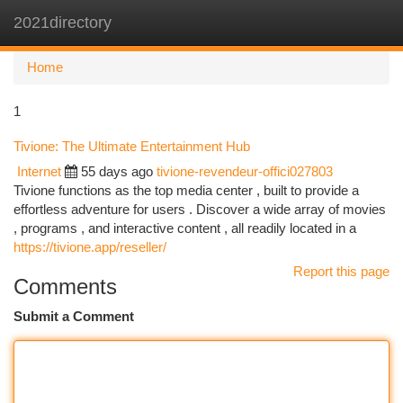
2021directory
Togg
navi
Home
1
Tivione: The Ultimate Entertainment Hub
Internet
55 days ago
tivione-revendeur-offici027803
Tivione functions as the top media center , built to provide a
effortless adventure for users . Discover a wide array of movies
, programs , and interactive content , all readily located in a
https://tivione.app/reseller/
Report this page
Comments
Submit a Comment