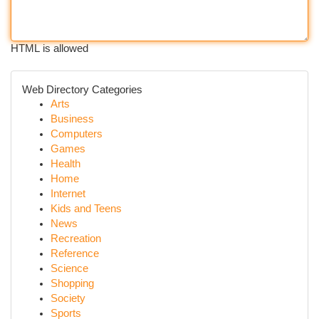
HTML is allowed
Web Directory Categories
Arts
Business
Computers
Games
Health
Home
Internet
Kids and Teens
News
Recreation
Reference
Science
Shopping
Society
Sports