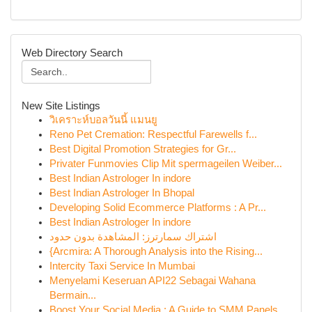
Web Directory Search
New Site Listings
วิเคราะห์บอลวันนี้ แมนยู
Reno Pet Cremation: Respectful Farewells f...
Best Digital Promotion Strategies for Gr...
Privater Funmovies Clip Mit spermageilen Weiber...
Best Indian Astrologer In indore
Best Indian Astrologer In Bhopal
Developing Solid Ecommerce Platforms : A Pr...
Best Indian Astrologer In indore
اشتراك سمارترز: المشاهدة بدون حدود
{Arcmira: A Thorough Analysis into the Rising...
Intercity Taxi Service In Mumbai
Menyelami Keseruan API22 Sebagai Wahana
Bermain...
Boost Your Social Media : A Guide to SMM Panels