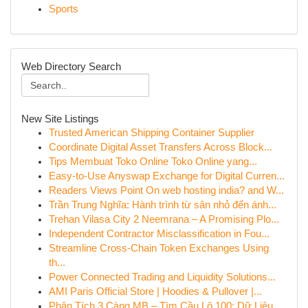
Sports
Web Directory Search
New Site Listings
Trusted American Shipping Container Supplier
Coordinate Digital Asset Transfers Across Block...
Tips Membuat Toko Online Toko Online yang...
Easy-to-Use Anyswap Exchange for Digital Curren...
Readers Views Point On web hosting india? and W...
Trần Trung Nghĩa: Hành trình từ sân nhỏ đến ánh...
Trehan Vilasa City 2 Neemrana – A Promising Plo...
Independent Contractor Misclassification in Fou...
Streamline Cross-Chain Token Exchanges Using
th...
Power Connected Trading and Liquidity Solutions...
AMI Paris Official Store | Hoodies & Pullover |...
Phân Tích 3 Càng MB – Tìm Cầu Lô 100: Dữ Liệu...