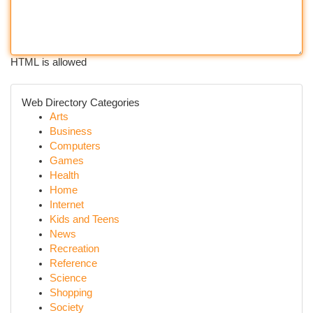
HTML is allowed
Web Directory Categories
Arts
Business
Computers
Games
Health
Home
Internet
Kids and Teens
News
Recreation
Reference
Science
Shopping
Society