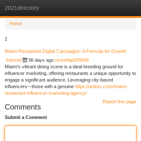
2021directory
Togg
navi
Home
1
Miami Restaurant Digital Campaigns: A Formula for Growth
Internet
56 days ago
victorttbp005646
Miami’s vibrant dining scene is a ideal breeding ground for
influencer marketing, offering restaurants a unique opportunity to
engage a significant audience. Leveraging city-based
influencers—those with a genuine
https://ardorc.com/miami-
restaurant-influencer-marketing-agency/
Report this page
Comments
Submit a Comment