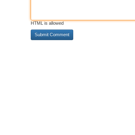
HTML is allowed