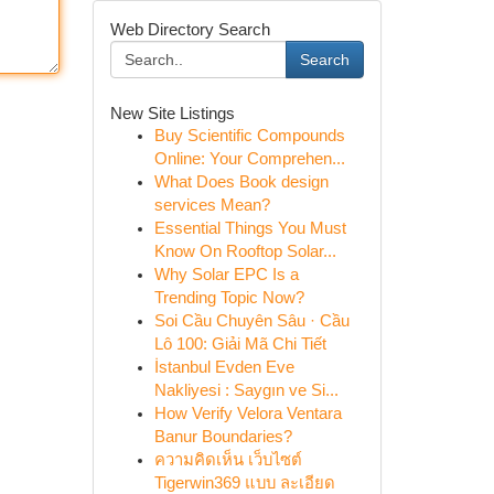
Web Directory Search
Search
New Site Listings
Buy Scientific Compounds
Online: Your Comprehen...
What Does Book design
services Mean?
Essential Things You Must
Know On Rooftop Solar...
Why Solar EPC Is a
Trending Topic Now?
Soi Cầu Chuyên Sâu · Cầu
Lô 100: Giải Mã Chi Tiết
İstanbul Evden Eve
Nakliyesi : Saygın ve Si...
How Verify Velora Ventara
Banur Boundaries?
ความคิดเห็น เว็บไซต์
Tigerwin369 แบบ ละเอียด