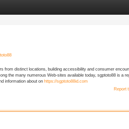
tegories
Register
Login
toto88
rs from distinct locations, building accessibility and consumer encoun
ong the many numerous Web-sites available today, sgptoto88 is a re
find information about on
https://sgptoto88id.com
Report t