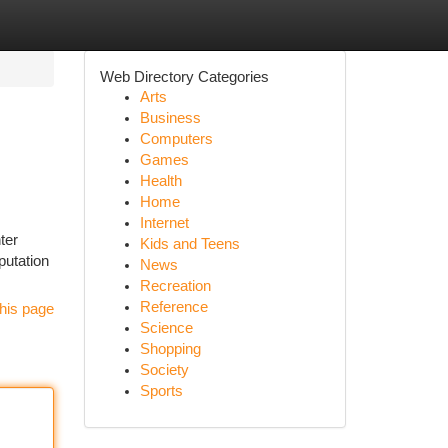
Web Directory Categories
Arts
Business
Computers
Games
Health
Home
Internet
ter
Kids and Teens
putation
News
Recreation
Reference
his page
Science
Shopping
Society
Sports