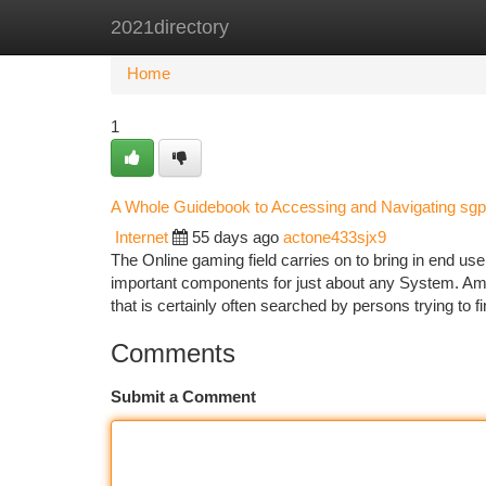
2021directory
Home
New Site Listings
Add Site
Ca
Home
1
A Whole Guidebook to Accessing and Navigating sgp
Internet
55 days ago
actone433sjx9
The Online gaming field carries on to bring in end use
important components for just about any System. Am
that is certainly often searched by persons trying to 
Comments
Submit a Comment