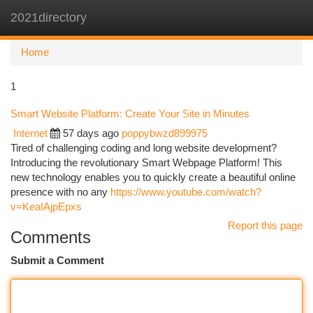
2021directory
Togg
navi
Home
1
Smart Website Platform: Create Your Site in Minutes
Internet
57 days ago
poppybwzd899975
Tired of challenging coding and long website development?
Introducing the revolutionary Smart Webpage Platform! This
new technology enables you to quickly create a beautiful online
presence with no any
https://www.youtube.com/watch?
v=KeaIAjpEpxs
Report this page
Comments
Submit a Comment