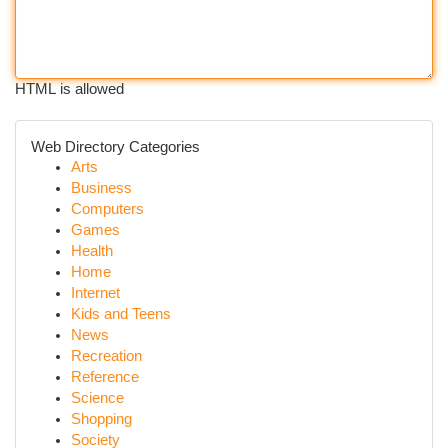
HTML is allowed
Web Directory Categories
Arts
Business
Computers
Games
Health
Home
Internet
Kids and Teens
News
Recreation
Reference
Science
Shopping
Society