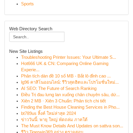
Sports
Web Directory Search
New Site Listings
Troubleshooting Printer Issues: Your Ultimate S...
Hot666 UK & CN: Comparing Online Gaming
Experie...
Phân tích dàn đề 10 số MB - Bắt lô đỉnh cao ...
lg96 คาสิโนออนไลน์: รีวิวสุดฮิตและโปรโมชั่นใหม่...
AI SEO: The Future of Search Ranking
Điều Trị đau lưng lan xuống chân chuyên sâu, dứ...
Xiên 2 MB · Xiên 3 Chuẩn: Phân tích chi tiết
Finding the Best House Cleaning Services in Pho...
bt789us ลิ้งค์ ใหม่ล่าสุด 2024
ข่าววันนี้: พายุ ใหญ่ พัดถล่ม ภาคใต้
The Must Know Details And Updates on sattva son...
รีวิว Tigerwin369 อย่าง ตรวจสอบ