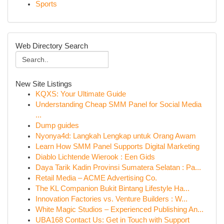
Sports
Web Directory Search
New Site Listings
KQXS: Your Ultimate Guide
Understanding Cheap SMM Panel for Social Media
...
Dump guides
Nyonya4d: Langkah Lengkap untuk Orang Awam
Learn How SMM Panel Supports Digital Marketing
Diablo Lichtende Wierook : Een Gids
Daya Tarik Kadin Provinsi Sumatera Selatan : Pa...
Retail Media – ACME Advertising Co.
The KL Companion Bukit Bintang Lifestyle Ha...
Innovation Factories vs. Venture Builders : W...
White Magic Studios – Experienced Publishing An...
UBA168 Contact Us: Get in Touch with Support