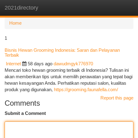
2021directory
Togg
navi
Home
1
Bisnis Hewan Grooming Indonesia: Saran dan Pelayanan
Terbaik
Internet
58 days ago
dawudmgyk776970
Mencari toko hewan grooming terbaik di Indonesia? Tulisan ini
akan memberikan tips untuk memilih perawatan yang tepat bagi
hewan kesayangan Anda. Perhatikan reputasi salon, kualitas
produk yang digunakan,
https://grooming.faunafella.com/
Report this page
Comments
Submit a Comment