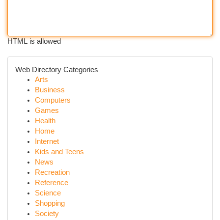
HTML is allowed
Web Directory Categories
Arts
Business
Computers
Games
Health
Home
Internet
Kids and Teens
News
Recreation
Reference
Science
Shopping
Society