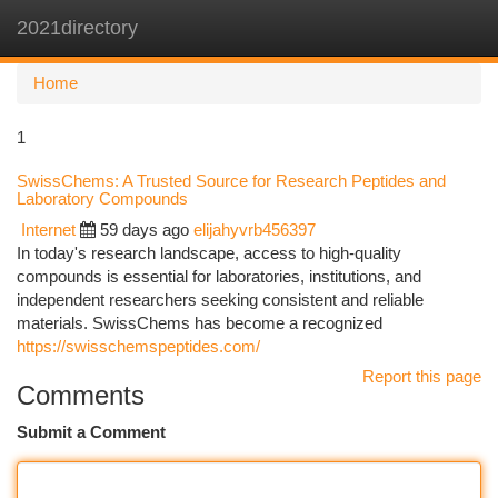
2021directory
Togg
navi
Home
1
SwissChems: A Trusted Source for Research Peptides and
Laboratory Compounds
Internet
59 days ago
elijahyvrb456397
In today's research landscape, access to high-quality
compounds is essential for laboratories, institutions, and
independent researchers seeking consistent and reliable
materials. SwissChems has become a recognized
https://swisschemspeptides.com/
Report this page
Comments
Submit a Comment