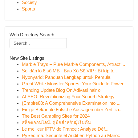
Society
Sports
Web Directory Search
New Site Listings
Marble Trays – Pure Marble Components, Attracti...
Soi dàn lô 6 số MB - Bao Xổ Số VIP : Bí kíp tr...
Nyonya4d: Panduan Lengkap untuk Pemula
Great White Monster Spores: Your Guide to Power...
Trending Update Blog On Adivasi hair oil
AI SEO: Revolutionizing Your Search Strategy
{Empire88: A Comprehensive Examination into ...
Einige Bekannte Falsche Aussagen über Zertifizi...
The Best Gambling Sites for 2024
สล็อตออนไลน์: คู่มือสำหรับผู้เริ่มต้น
Le meilleur IPTV de France : Analyse Déf...
PySec.ma: Sécurité et Audit en Python au Maroc