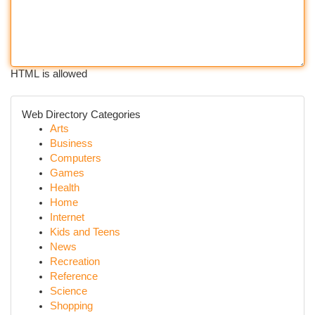
HTML is allowed
Web Directory Categories
Arts
Business
Computers
Games
Health
Home
Internet
Kids and Teens
News
Recreation
Reference
Science
Shopping