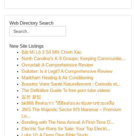
Web Directory Search
New Site Listings
Bật Mí Lô 3 Số MN Chính Xác
North Carolina's K-9 Groups: Keeping Communitie...
Ovruxtali: A Comprehensive Review
Golotter: Is it Legit? A Comprehensive Review
Markham Heating & Air Conditioning
Boostez Votre Santé Naturellement : Conseils et...
The Definitive Guide To free porn tube videos
일본 꿀팁
bk888 ติดต่อเรา: วิธีติดต่อและช่องทางช่วยเหลือ
JMS The Majestic Sector M9 Manesar – Premium
Lo...
Bonding with The New Arrival: A First-Time D...
Electric Sur-Rons for Sale: Your Top Electri...
Luke 10: A Deep Dive Bible Study