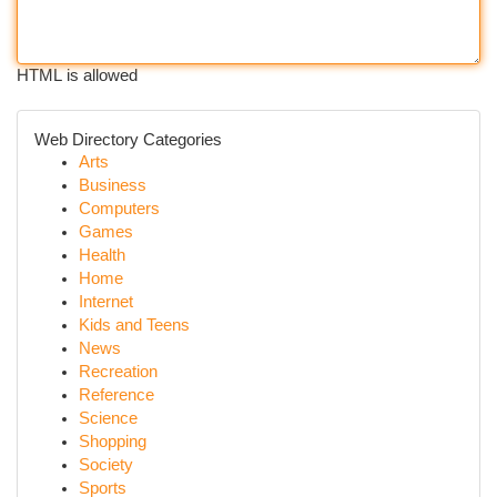
HTML is allowed
Web Directory Categories
Arts
Business
Computers
Games
Health
Home
Internet
Kids and Teens
News
Recreation
Reference
Science
Shopping
Society
Sports