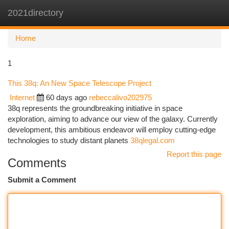
2021directory
Togg
navi
Home
1
This 38q: An New Space Telescope Project
Internet
60 days ago
rebeccalivo202975
38q represents the groundbreaking initiative in space
exploration, aiming to advance our view of the galaxy. Currently
development, this ambitious endeavor will employ cutting-edge
technologies to study distant planets
38qlegal.com
Report this page
Comments
Submit a Comment