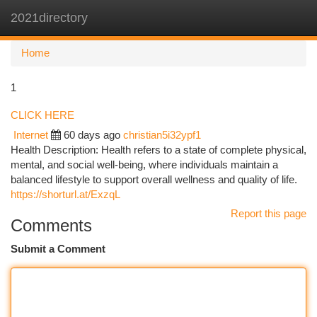
2021directory
Togg
navi
Home
1
CLICK HERE
Internet
60 days ago
christian5i32ypf1
Health Description: Health refers to a state of complete physical,
mental, and social well-being, where individuals maintain a
balanced lifestyle to support overall wellness and quality of life.
https://shorturl.at/ExzqL
Report this page
Comments
Submit a Comment