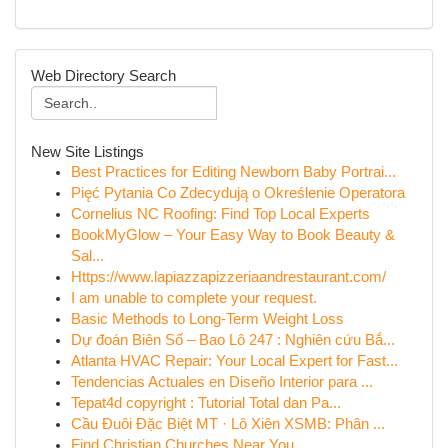
Web Directory Search
New Site Listings
Best Practices for Editing Newborn Baby Portrai...
Pięć Pytania Co Zdecydują o Określenie Operatora
Cornelius NC Roofing: Find Top Local Experts
BookMyGlow – Your Easy Way to Book Beauty &
Sal...
Https://www.lapiazzapizzeriaandrestaurant.com/
I am unable to complete your request.
Basic Methods to Long-Term Weight Loss
Dự đoán Biên Số – Bao Lô 247 : Nghiên cứu Bắ...
Atlanta HVAC Repair: Your Local Expert for Fast...
Tendencias Actuales en Diseño Interior para ...
Tepat4d copyright : Tutorial Total dan Pa...
Cầu Đuôi Đặc Biệt MT · Lô Xiên XSMB: Phân ...
Find Christian Churches Near You