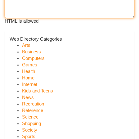
HTML is allowed
Web Directory Categories
Arts
Business
Computers
Games
Health
Home
Internet
Kids and Teens
News
Recreation
Reference
Science
Shopping
Society
Sports