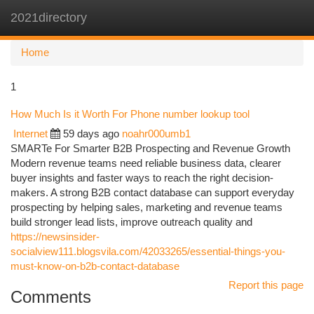
2021directory
Togg
navi
Home
1
How Much Is it Worth For Phone number lookup tool
Internet
59 days ago
noahr000umb1
SMARTe For Smarter B2B Prospecting and Revenue Growth
Modern revenue teams need reliable business data, clearer
buyer insights and faster ways to reach the right decision-
makers. A strong B2B contact database can support everyday
prospecting by helping sales, marketing and revenue teams
build stronger lead lists, improve outreach quality and
https://newsinsider-
socialview111.blogsvila.com/42033265/essential-things-you-
must-know-on-b2b-contact-database
Report this page
Comments