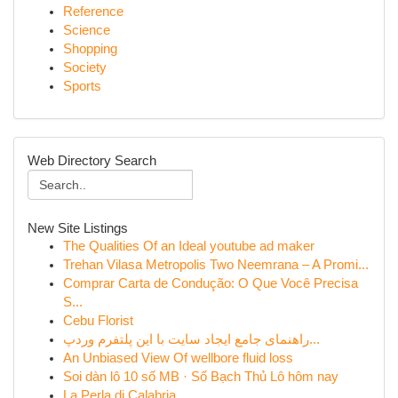
Reference
Science
Shopping
Society
Sports
Web Directory Search
New Site Listings
The Qualities Of an Ideal youtube ad maker
Trehan Vilasa Metropolis Two Neemrana – A Promi...
Comprar Carta de Condução: O Que Você Precisa
S...
Cebu Florist
راهنمای جامع ایجاد سایت با این پلتفرم وردپ...
An Unbiased View Of wellbore fluid loss
Soi dàn lô 10 số MB · Số Bạch Thủ Lô hôm nay
La Perla di Calabria