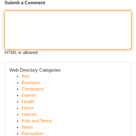
Submit a Comment
HTML is allowed
Web Directory Categories
Arts
Business
Computers
Games
Health
Home
Internet
Kids and Teens
News
Recreation