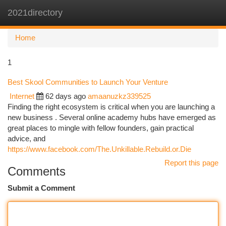
2021directory
Togg
navi
Home
1
Best Skool Communities to Launch Your Venture
Internet
62 days ago
amaanuzkz339525
Finding the right ecosystem is critical when you are launching a
new business . Several online academy hubs have emerged as
great places to mingle with fellow founders, gain practical
advice, and
https://www.facebook.com/The.Unkillable.Rebuild.or.Die
Report this page
Comments
Submit a Comment