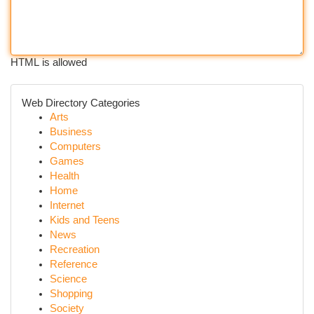
HTML is allowed
Web Directory Categories
Arts
Business
Computers
Games
Health
Home
Internet
Kids and Teens
News
Recreation
Reference
Science
Shopping
Society