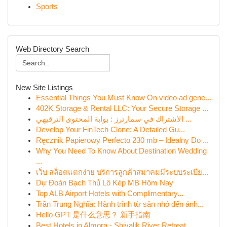
Sports
Web Directory Search
New Site Listings
Essential Things You Must Know On video ad gene...
402K Storage & Rental LLC: Your Secure Storage ...
الاشتراك في سمارترز : بوابة المحتوى الترفيهي ...
Develop Your FinTech Clone: A Detailed Gu...
Ręcznik Papierowy Perfecto 230 mb – Idealny Do ...
Why You Need To Know About Destination Wedding
...
เว็บ สล็อตแตกง่าย บริการลูกค้าสมาคมมีระบบระเบีย...
Dự Đoán Bạch Thủ Lô Kép MB Hôm Nay
Top ALB Airport Hotels with Complimentary...
Trần Trung Nghĩa: Hành trình từ sân nhỏ đến ánh...
Hello GPT 是什么意思？ 新手指南
Best Hotels in Almora - Shivalik River Retreat