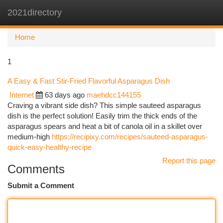
2021directory
Togg
navi
Home
1
A Easy & Fast Stir-Fried Flavorful Asparagus Dish
Internet
63 days ago
maehdcc144155
Craving a vibrant side dish? This simple sauteed asparagus
dish is the perfect solution! Easily trim the thick ends of the
asparagus spears and heat a bit of canola oil in a skillet over
medium-high
https://recipixy.com/recipes/sauteed-asparagus-
quick-easy-healthy-recipe
Report this page
Comments
Submit a Comment