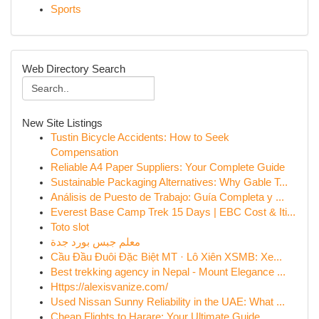
Sports
Web Directory Search
New Site Listings
Tustin Bicycle Accidents: How to Seek
Compensation
Reliable A4 Paper Suppliers: Your Complete Guide
Sustainable Packaging Alternatives: Why Gable T...
Análisis de Puesto de Trabajo: Guía Completa y ...
Everest Base Camp Trek 15 Days | EBC Cost & Iti...
Toto slot
معلم جبس بورد جدة
Cầu Đầu Đuôi Đặc Biệt MT · Lô Xiên XSMB: Xe...
Best trekking agency in Nepal - Mount Elegance ...
Https://alexisvanize.com/
Used Nissan Sunny Reliability in the UAE: What ...
Cheap Flights to Harare: Your Ultimate Guide