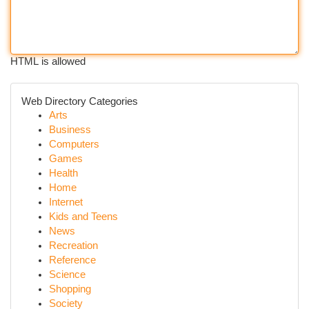
HTML is allowed
Web Directory Categories
Arts
Business
Computers
Games
Health
Home
Internet
Kids and Teens
News
Recreation
Reference
Science
Shopping
Society