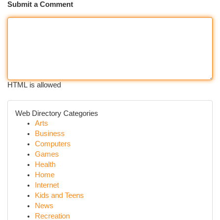
Submit a Comment
HTML is allowed
Web Directory Categories
Arts
Business
Computers
Games
Health
Home
Internet
Kids and Teens
News
Recreation