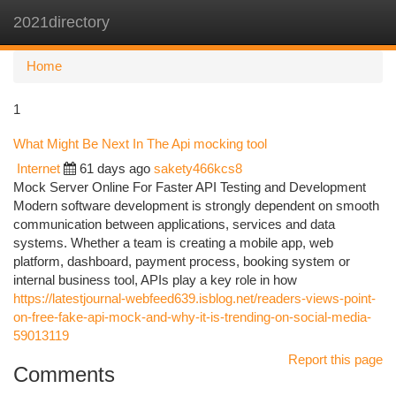
2021directory
Togg
navi
Home
1
What Might Be Next In The Api mocking tool
Internet
61 days ago
sakety466kcs8
Mock Server Online For Faster API Testing and Development
Modern software development is strongly dependent on smooth
communication between applications, services and data
systems. Whether a team is creating a mobile app, web
platform, dashboard, payment process, booking system or
internal business tool, APIs play a key role in how
https://latestjournal-webfeed639.isblog.net/readers-views-point-
on-free-fake-api-mock-and-why-it-is-trending-on-social-media-
59013119
Report this page
Comments