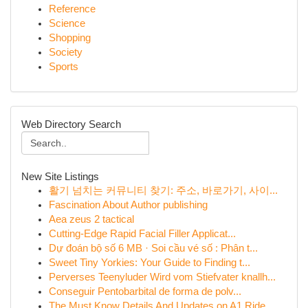
Reference
Science
Shopping
Society
Sports
Web Directory Search
New Site Listings
활기 넘치는 커뮤니티 찾기: 주소, 바로가기, 사이...
Fascination About Author publishing
Aea zeus 2 tactical
Cutting-Edge Rapid Facial Filler Applicat...
Dự đoán bộ số 6 MB · Soi cầu vé số : Phân t...
Sweet Tiny Yorkies: Your Guide to Finding t...
Perverses Teenyluder Wird vom Stiefvater knallh...
Conseguir Pentobarbital de forma de polv...
The Must Know Details And Updates on A1 Ride