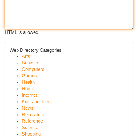
HTML is allowed
Web Directory Categories
Arts
Business
Computers
Games
Health
Home
Internet
Kids and Teens
News
Recreation
Reference
Science
Shopping