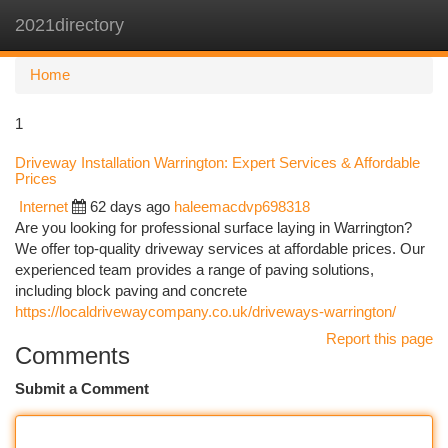
2021directory
Togg
navi
Home
1
Driveway Installation Warrington: Expert Services & Affordable
Prices
Internet
62 days ago
haleemacdvp698318
Are you looking for professional surface laying in Warrington?
We offer top-quality driveway services at affordable prices. Our
experienced team provides a range of paving solutions,
including block paving and concrete
https://localdrivewaycompany.co.uk/driveways-warrington/
Report this page
Comments
Submit a Comment