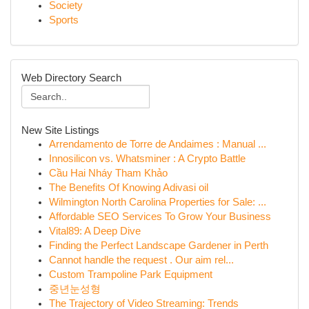
Society
Sports
Web Directory Search
New Site Listings
Arrendamento de Torre de Andaimes : Manual ...
Innosilicon vs. Whatsminer : A Crypto Battle
Cầu Hai Nháy Tham Khảo
The Benefits Of Knowing Adivasi oil
Wilmington North Carolina Properties for Sale: ...
Affordable SEO Services To Grow Your Business
Vital89: A Deep Dive
Finding the Perfect Landscape Gardener in Perth
Cannot handle the request . Our aim rel...
Custom Trampoline Park Equipment
중년눈성형
The Trajectory of Video Streaming: Trends